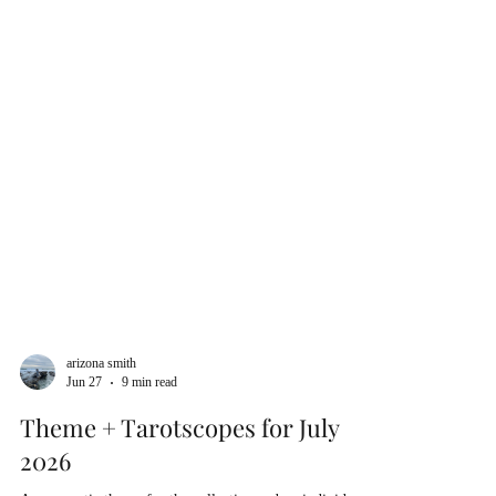
arizona smith
Jun 27
9 min read