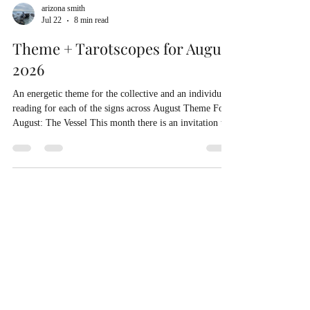
arizona smith
Jul 22
8 min read
Theme + Tarotscopes for August
2026
An energetic theme for the collective and an individual
reading for each of the signs across August Theme For
August: The Vessel This month there is an invitation to
become the vessel rather than trying to control the
arrival of the contents. What if you worked on being the
sacred nest for the love you crave rather than trying to
manage when and how and from who it will come? This
month is all about alchemy! You may notice a desire to
create more space in your life. This