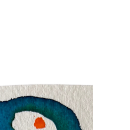
reading for each of the signs across June Theme for
June: The Subtle Strength And The Direct Path June
calls for a spotlight on the invisible ways in which you
have been strong and courageous in your life. What has
gone unseen by others but has required devotion and
commitment - perhaps with the lack of mirroring these
are aspects that have gone unseen even by you? It is
always hardest to see what we are authenticall