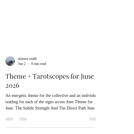
arizona smith
Jun 2
9 min read
Theme + Tarotscopes for June
2026
An energetic theme for the collective and an individual