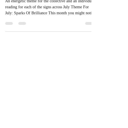
Theme + Tarotscopes for July
2026
An energetic theme for the collective and an individual
reading for each of the signs across July Theme For
July: Sparks Of Brilliance This month you might notice
automatic responses are up for consideration. Something
that’s been running in the background for a while is
starting to surface, not to overwhelm you, but so it can
actually be seen and worked with more consciously.
There’s a bit of unsteadiness under the surface for some
people, but it’s not random, it’s movem