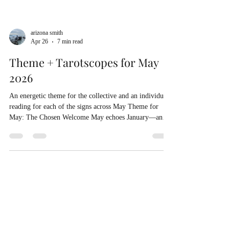
arizona smith
Apr 26
7 min read
Theme + Tarotscopes for May
2026
An energetic theme for the collective and an individual
reading for each of the signs across May Theme for
May: The Chosen Welcome May echoes January—and
the year at large—in its themes of welcome. Many of us
have been working with our core programming: the