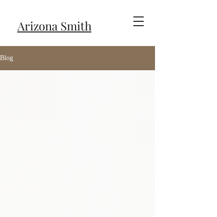
Arizona Smith
Blog