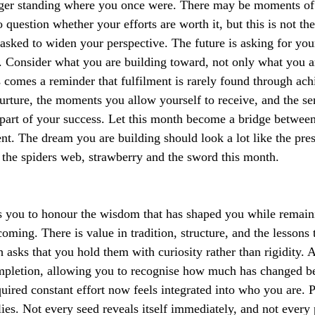
nger standing where you once were. There may be moments of f
 question whether your efforts are worth it, but this is not the
asked to widen your perspective. The future is asking for your
. Consider what you are building toward, not only what you ar
s comes a reminder that fulfilment is rarely found through ac
rture, the moments you allow yourself to receive, and the se
 part of your success. Let this month become a bridge betwee
t. The dream you are building should look a lot like the pres
the spiders web, strawberry and the sword this month.
 you to honour the wisdom that has shaped you while remaini
coming. There is value in tradition, structure, and the lessons 
h asks that you hold them with curiosity rather than rigidity. A
ompletion, allowing you to recognise how much has changed be
uired constant effort now feels integrated into who you are. P
lies. Not every seed reveals itself immediately, and not every 