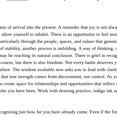
se of arrival into the present. A reminder that joy is not alw
 allow yourself to inhabit. There is an opportunity to feel mo
articularly through the people, spaces, and values that genuin
 of stability, another process is unfolding. A way of thinking
 may be reaching its natural conclusion. There is grief in reco
s course, but there is also freedom. Not every battle deserves 
failure. The wisdom available now asks you to lead with clarit
g that true strength comes from discernment, not control. As y
u create space for relationships and opportunities that reflect
who you have been. Work with drawing practice, indigo ink a
cognising just how far you have already come. Even if the fini