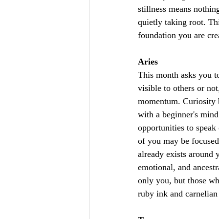
stillness means nothing
quietly taking root. T
foundation you are cre
Aries
This month asks you t
visible to others or not
momentum. Curiosity be
with a beginner's min
opportunities to speak 
of you may be focused 
already exists around 
emotional, and ancestra
only you, but those w
ruby ink and carnelian