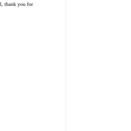
, thank you for 