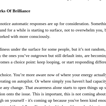
ks Of Brilliance
otice automatic responses are up for consideration. Somethin
nd for a while is starting to surface, not to overwhelm you, b
worked with more consciously.
adiness under the surface for some people, but it’s not random
y the ones you’ve outgrown but still default into, are becomin
omes a choice point: keep looping, or start responding differe
 choice. You’re more aware now of where your energy actuall
ating on autopilot. Or where simply you haven't had capacity
 any change. That awareness alone starts to open things up so
on onto the issue. This is important, this is not coming abou
gh on yourself - it's coming up because you've been kind enou