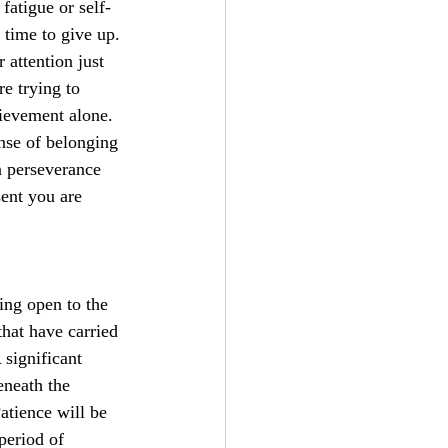
atigue or self-
 time to give up. 
 attention just 
e trying to 
hievement alone. 
nse of belonging 
n perseverance 
ent you are 
ng open to the 
that have carried 
 significant 
neath the 
atience will be 
period of 