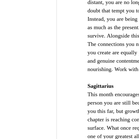
distant, you are no lo
doubt that tempt you to
Instead, you are being 
as much as the present
survive. Alongside thi
The connections you nu
you create are equally
and genuine contentmen
nourishing. Work with 
Sagittarius
This month encourages
person you are still be
you this far, but growt
chapter is reaching c
surface. What once req
one of your greatest al