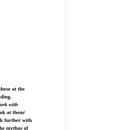
these at the 
ding. 
ork with 
ok at them/ 
k further with 
the mythos of 