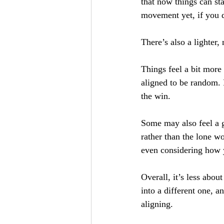
that now things can sta
movement yet, if you do
There’s also a lighter,
Things feel a bit more a
aligned to be random. 
the win. 
Some may also feel a g
rather than the lone w
even considering how 
Overall, it’s less abou
into a different one, a
aligning. 