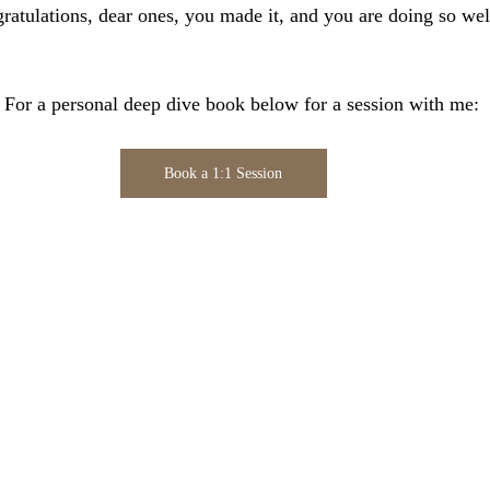
atulations, dear ones, you made it, and you are doing so well
.
                                  For a personal deep dive book below for a session with me:
Book a 1:1 Session