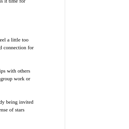
s it time for 
el a little too 
d connection for 
ps with others 
 group work or 
dy being invited 
nse of stars 