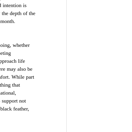
 intention is 
 the depth of the 
s month.
oing, whether 
eeting 
pproach life 
ere may also be 
mfort. While part 
hing that 
ational, 
 support not 
lack feather, 