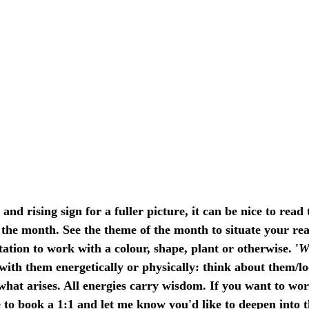
d rising sign for a fuller picture, it can be nice to read 
the month. See the theme of the month to situate your rea
tation to work with a colour, shape, plant or otherwise. '
W
with them energetically or physically: think about them/lo
hat arises. All energies carry wisdom. If you want to wor
 to 
book a 1:1
 and let me know you'd like to deepen into 