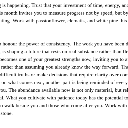
 is happening. Trust that your investment of time, energy, and
his month invites you to measure progress not by speed, but by
ating. Work with passionflower, clematis, and white pine thi
o honour the power of consistency. The work you have been d
, is shaping a future that rests on real substance rather than fl
comes one of your greatest strengths now, inviting you to a
d rather than assuming you already know the way forward. Th
difficult truths or make decisions that require clarity over co
on what comes next, another part is being reminded of everyt
you. The abundance available now is not only material, but rel
l. What you cultivate with patience today has the potential to
ho walk beside you and those who come after you. Work with b
 stone.