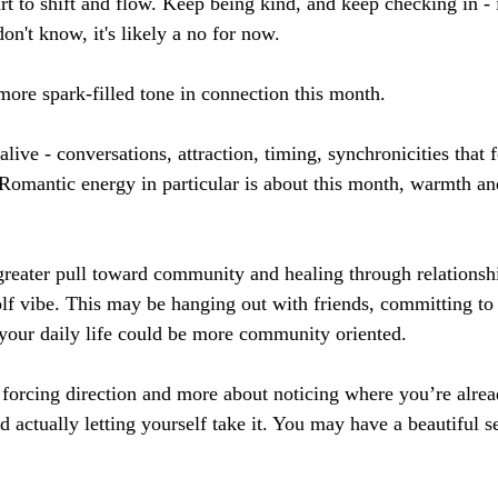
rt to shift and flow. Keep being kind, and keep checking in - i
n't know, it's likely a no for now.
 more spark-filled tone in connection this month. 
live - conversations, attraction, timing, synchronicities that fe
Romantic energy in particular is about this month, warmth an
reater pull toward community and healing through relationshi
olf vibe. This may be hanging out with friends, committing to
your daily life could be more community oriented.
t forcing direction and more about noticing where you’re alrea
nd actually letting yourself take it. You may have a beautiful se