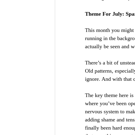
Theme For July: Spar
This month you might n
running in the backgrou
actually be seen and 
There’s a bit of unste
Old patterns, especiall
ignore. And with that c
The key theme here is
where you’ve been oper
nervous system to make
adding shame and tensi
finally been hard enou