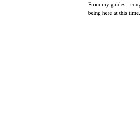
From my guides - congr
being here at this time