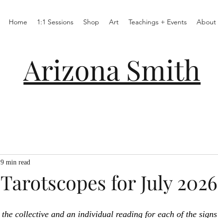
Home
1:1 Sessions
Shop
Art
Teachings + Events
About
Arizona Smith
9 min read
Tarotscopes for July 2026
the collective and an individual reading for each of the signs