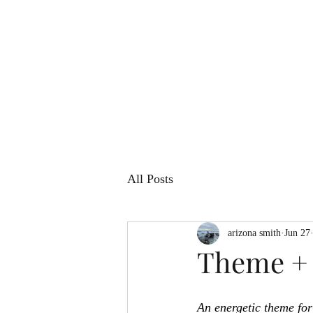
All Posts
arizona smith
Jun 27
Theme + 
An energetic theme for 