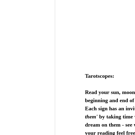
Tarotscopes:
Read your sun, moon an
beginning and end of 
Each sign has an invi
them'
 by taking time 
dream on them - see w
your reading feel free