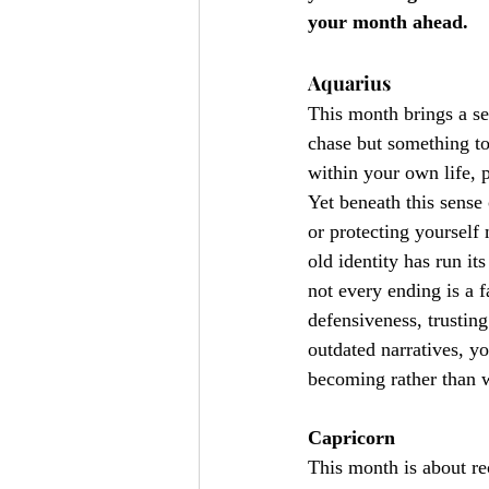
your month ahead.
Aquarius
This month brings a sen
chase but something to
within your own life, p
Yet beneath this sense
or protecting yourself
old identity has run it
not every ending is a 
defensiveness, trustin
outdated narratives, yo
becoming rather than 
Capricorn
This month is about re