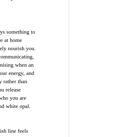
ays something to 
re at home 
ely nourish you. 
, communicating, 
gnising when an 
your energy, and 
y rather than 
ou release 
 who you are 
nd white opal.
sh line feels 