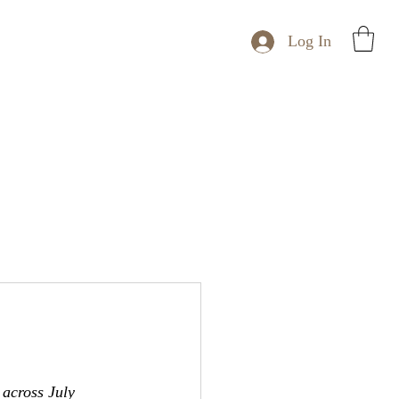
Log In
 across July 