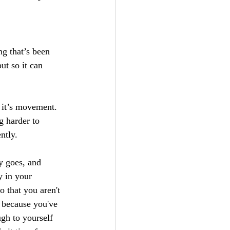
g that’s been 
ut so it can 
, it’s movement. 
g harder to 
ntly.
y goes, and 
 in your 
 that you aren't 
t because you've 
gh to yourself 