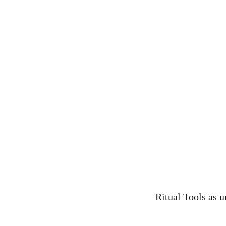
Ritual Tools as u