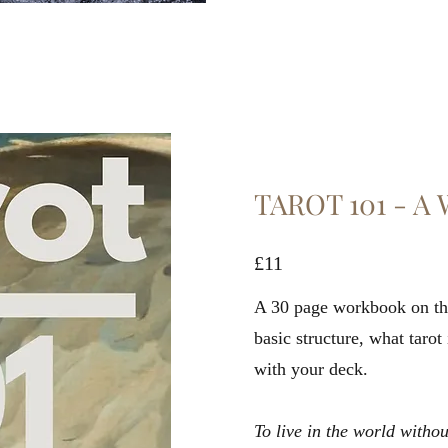
TAROT 101 - 
£11
A 30 page workbook on the
basic structure, what tarot
with your deck.
To live in the world with