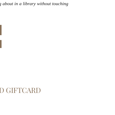
g about in a library without touching
D GIFTCARD