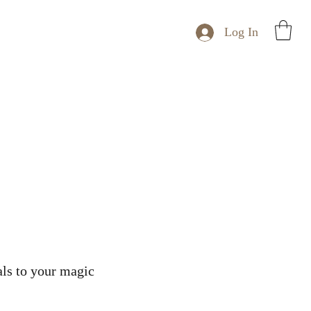
Log In
tals to your magic