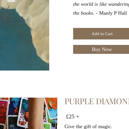
the world is like wanderin
the books.
- Manly P Hall
Add to Cart
Buy Now
PURPLE DIAMON
£25 +
Give the gift of magic.