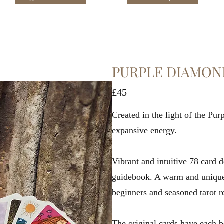
PURPLE DIAMON
£45
Created in the light of the Pu
expansive energy.
Vibrant and intuitive 78 card 
guidebook. A warm and unique 
beginners and seasoned tarot r
The original cards have each 