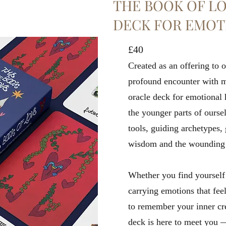
THE BOOK OF LO
DECK FOR EMOT
£40
Created as an offering to o
profound encounter with my
oracle deck for emotional 
the younger parts of oursel
tools, guiding archetypes, 
wisdom and the wounding of
Whether you find yourself 
carrying emotions that feel
to remember your inner crea
deck is here to meet you 