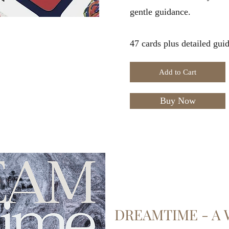
gentle guidance.
47 cards plus detailed gui
Add to Cart
Buy Now
DREAMTIME - A