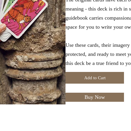
meaning - this deck is rich in 
guidebook carries compassiona
space for you to write your ow
Use these cards, their imagery a
protected, and ready to meet y
this deck be a true friend to yo
Add to Cart
Buy Now