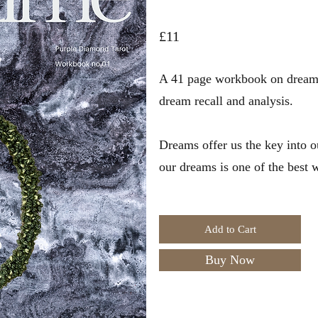
£11
A 41 page workbook on dreams.
dream recall and analysis.
Dreams offer us the key into 
our dreams is one of the best
Add to Cart
Buy Now