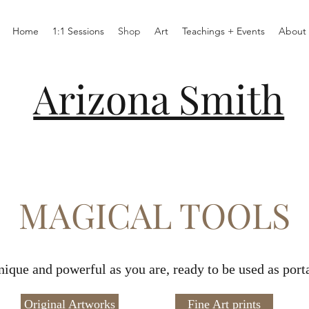
Home
1:1 Sessions
Shop
Art
Teachings + Events
About
Arizona Smith
MAGICAL TOOLS
nique and powerful as you are, ready to be used as por
Original Artworks
Fine Art prints