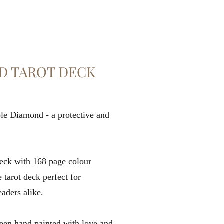
D TAROT DECK
rple Diamond - a protective and
deck with 168 page colour
tarot deck perfect for
eaders alike.
been hand painted with love and