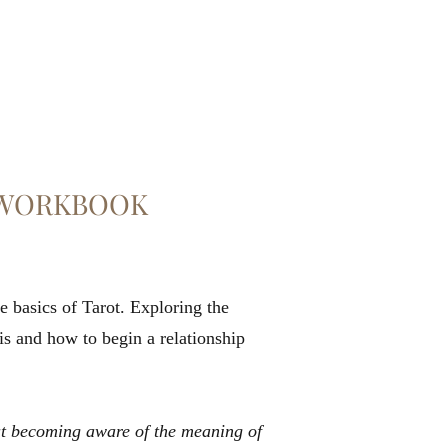
A WORKBOOK
 basics of Tarot. Exploring the
 is and how to begin a relationship
out becoming aware of the meaning of