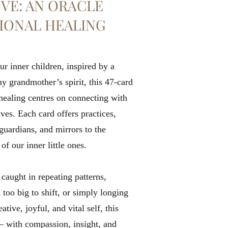
VE: AN ORACLE
IONAL HEALING
ur inner children, inspired by a
 grandmother’s spirit, this 47-card
healing centres on connecting with
ves. Each card offers practices,
guardians, and mirrors to the
 our inner little ones.
caught in repeating patterns,
 too big to shift, or simply longing
tive, joyful, and vital self, this
— with compassion, insight, and