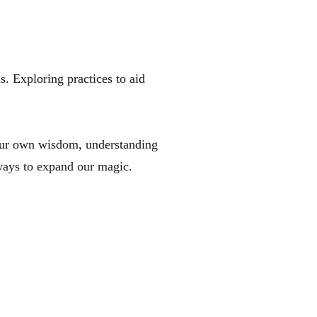
 Exploring practices to aid
our own wisdom, understanding
 ways to expand our magic.