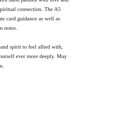
spiritual connection. The A5
te card guidance as well as
n notes.
nd spirit to feel allied with,
ourself ever more deeply. ​May
u.