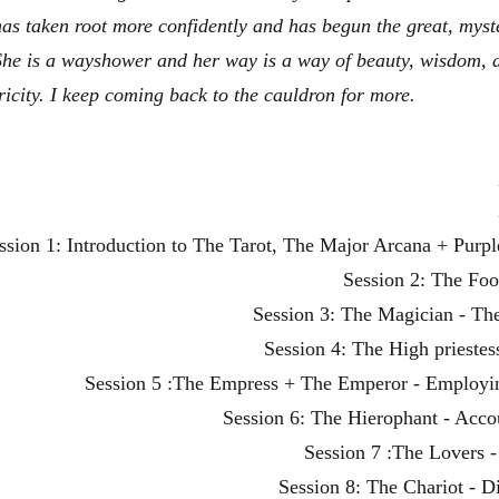
has taken root more confidently and has begun the great, myst
She is a wayshower and her way is a way of beauty, wisdom, 
ricity. I keep coming back to the cauldron for more.
ssion 1: Introduction to The Tarot, The Major Arcana + Pur
Session 2: The Foo
Session 3: The Magician - Th
Session 4: The High prieste
Session 5 :The Empress + The Emperor - Employ
Session 6: The Hierophant - Accou
Session 7 :The Lovers 
Session 8: The Chariot - D