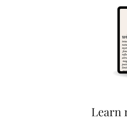
Learn 