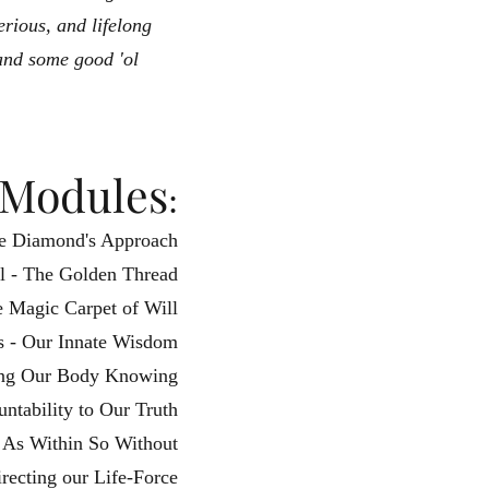
erious, and lifelong
and some good 'ol
Module
s
:
ple Diamond's Approach
l - The Golden Thread
e Magic Carpet of Will
ss - Our Innate Wisdom
ing Our Body Knowing
ntability to Our Truth
- As Within So Without
irecting our Life-Force