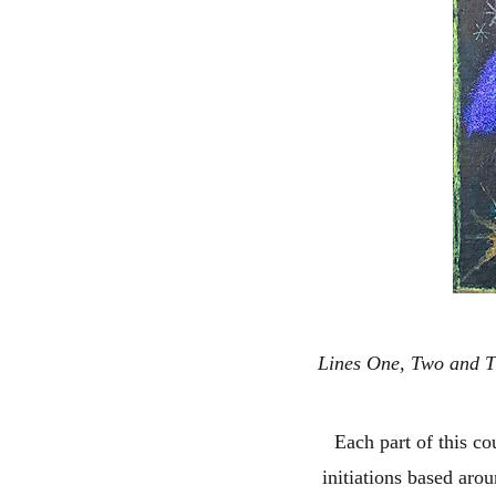
Lines One, Two and Th
Each part of this cou
initiations based aro