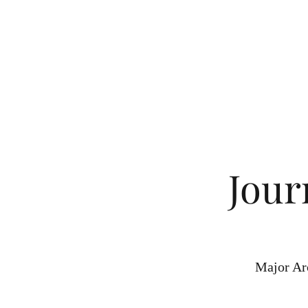
Jour
Major Ar