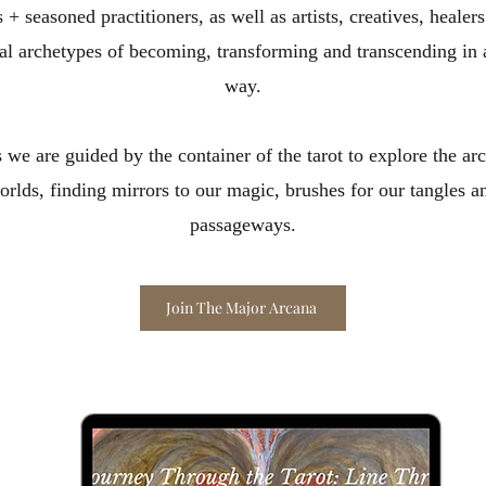
 + seasoned practitioners, as well as artists, creatives, heale
sal archetypes of becoming, transforming and transcending in 
way.
 we are guided by the container of the tarot to explore the 
rlds, finding mirrors to our magic, brushes for our tangles a
passageways.​
Join The Major Arcana