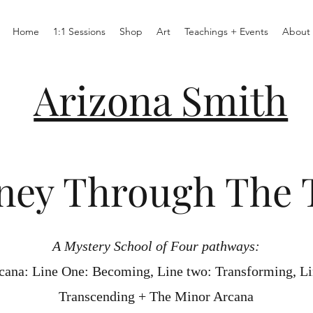
Home
1:1 Sessions
Shop
Art
Teachings + Events
About
Arizona Smith
ney Through The 
A Mystery School of Four pathways:
cana: Line One: Becoming, Line two: Transforming, Li
Transcending + The Minor Arcana