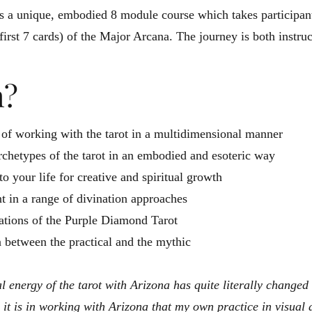
 a unique, embodied 8 module course which takes participant
first 7 cards) of the Major Arcana. The journey is both instruc
n?
 of working with the tarot in a multidimensional manner
archetypes of the tarot in an embodied and esoteric way
to your life for creative and spiritual growth
 in a range of divination approaches
itiations of the Purple Diamond Tarot
 between the practical and the mythic
l energy of the tarot with Arizona has quite literally changed
it is in working with Arizona that my own practice in visua