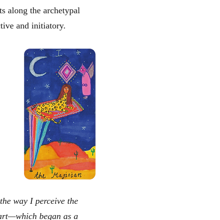
s along the archetypal
tive and initiatory.
 the way I perceive the
l art—which began as a