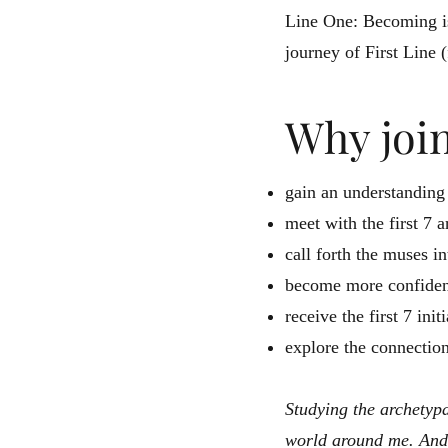
Line One: Becoming is
journey of First Line (
Why joi
gain an understanding
meet with the first 7 
call forth the muses in
become more confident
receive the first 7 in
explore the connection
Studying the archetypa
world around me. And 