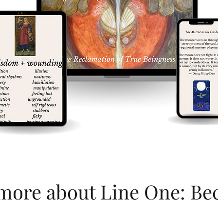
more about Line One: B