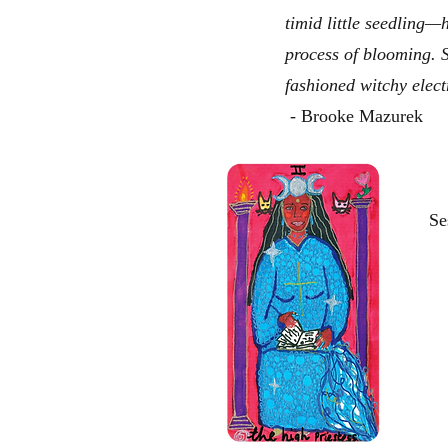
timid little seedling—
process of blooming. 
fashioned witchy elect
- Brooke Mazurek
Se