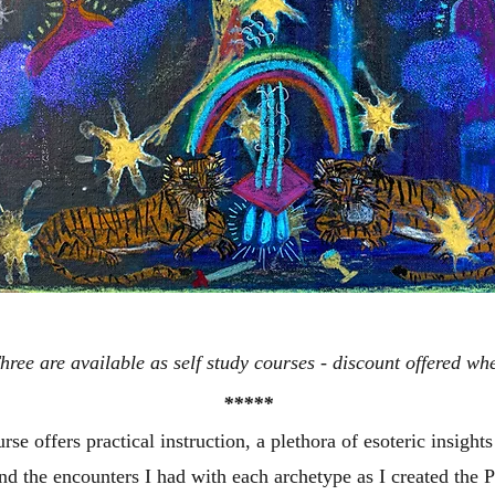
ree are available as self study courses - discount offered whe
*****
rse offers practical instruction, a plethora of esoteric insight
und the encounters I had with each archetype as I created the