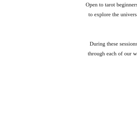
Open to tarot beginners
to explore the univer
During these sessions
through each of our wo