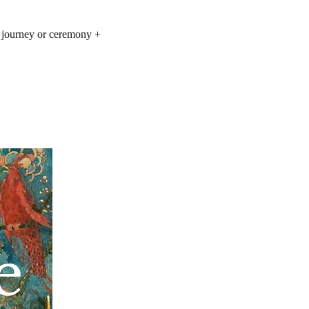
e journey or ceremony +