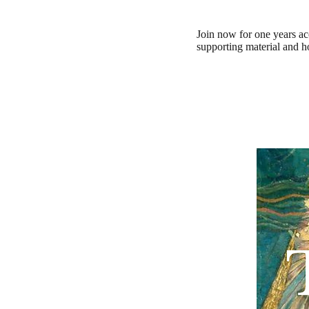
Join now for one years ac
supporting material and 