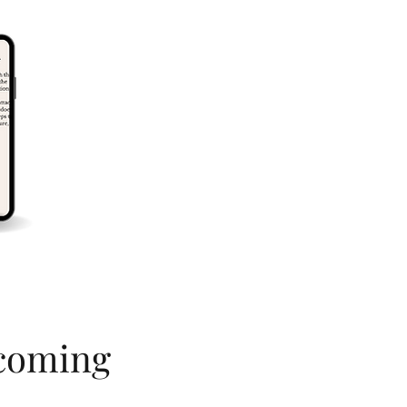
ecoming