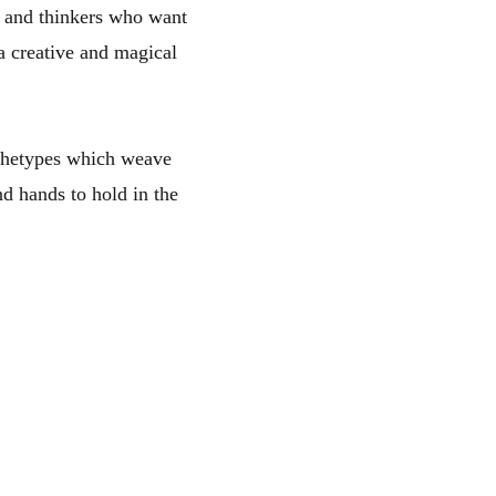
rs and thinkers who want
a creative and magical
archetypes which weave
nd hands to hold in the