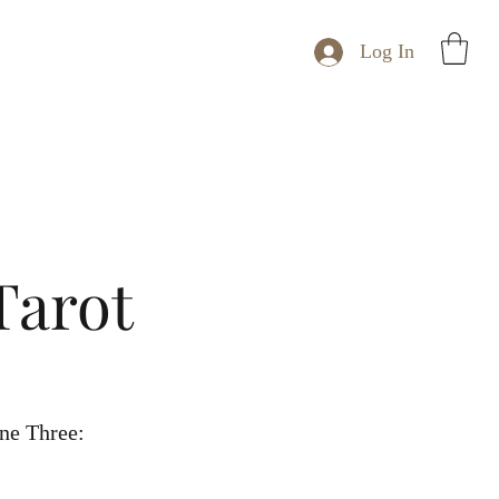
Log In
Tarot
ne Three: