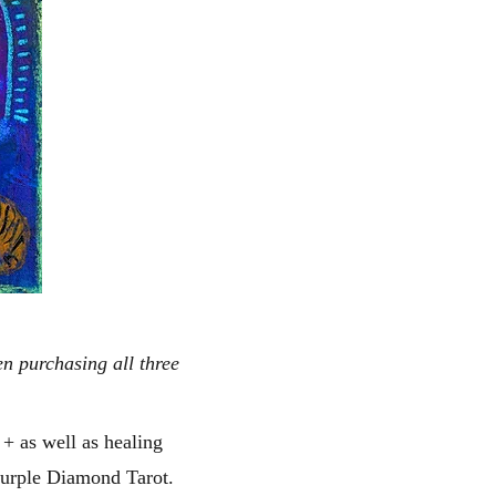
n purchasing all three
s + as well as healing
 Purple Diamond Tarot.