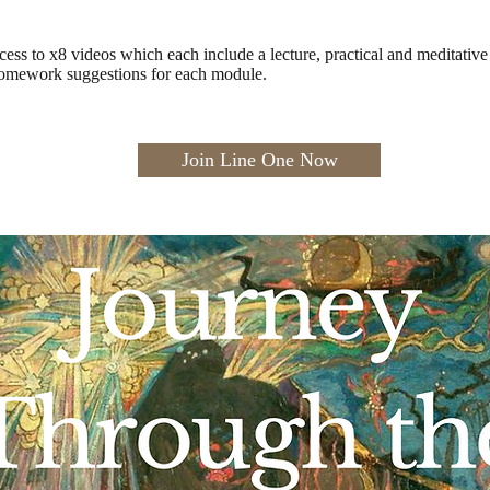
cess to x8 videos which each include a lecture, practical and meditativ
homework suggestions for each module.
Join Line One Now