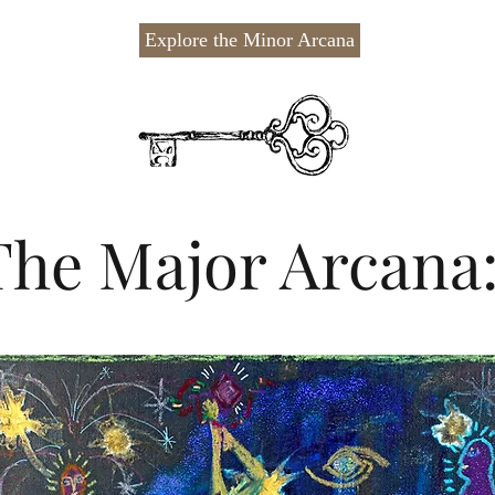
Explore the Minor Arcana
The Major Arcana