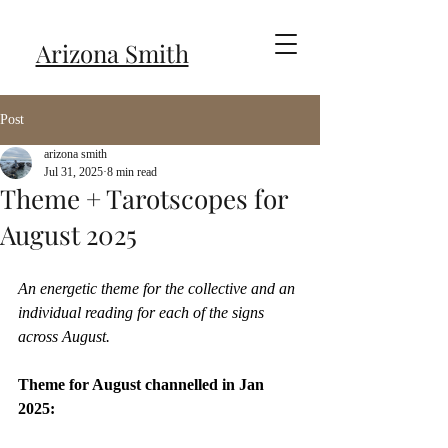
Arizona Smith
Post
arizona smith
Jul 31, 2025
8 min read
Theme + Tarotscopes for
August 2025
An energetic theme for the collective and an 
individual reading for each of the signs 
across August.
Theme for August channelled in Jan 
2025: