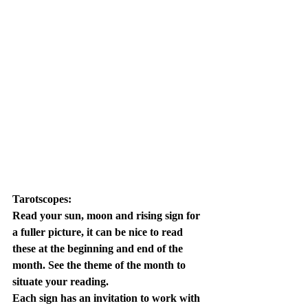
Tarotscopes:
Read your sun, moon and rising sign for 
a fuller picture, it can be nice to read 
these at the beginning and end of the 
month. See the theme of the month to 
situate your reading. 
Each sign has an invitation to work with 