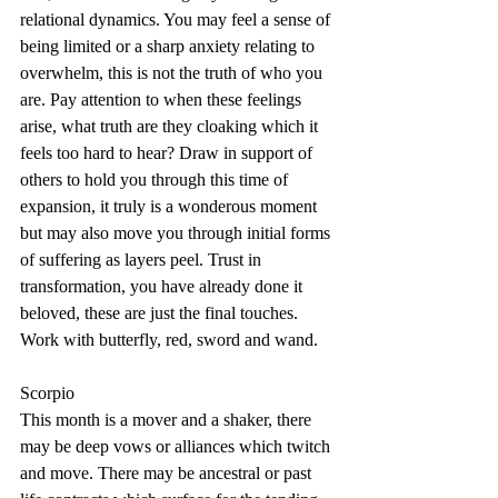
relational dynamics. You may feel a sense of 
being limited or a sharp anxiety relating to 
overwhelm, this is not the truth of who you 
are. Pay attention to when these feelings 
arise, what truth are they cloaking which it 
feels too hard to hear? Draw in support of 
others to hold you through this time of 
expansion, it truly is a wonderous moment 
but may also move you through initial forms 
of suffering as layers peel. Trust in 
transformation, you have already done it 
beloved, these are just the final touches. 
Work with butterfly, red, sword and wand.
Scorpio
This month is a mover and a shaker, there 
may be deep vows or alliances which twitch 
and move. There may be ancestral or past 