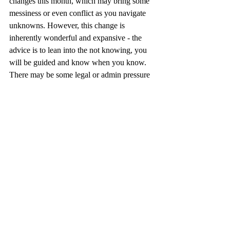
changes this month, which may bring some 
messiness or even conflict as you navigate 
unknowns. However, this change is 
inherently wonderful and expansive - the 
advice is to lean into the not knowing, you 
will be guided and know when you know. 
There may be some legal or admin pressure 
around these shifts, take one step at a time, 
all will be well. Use the heat of the moment 
to enjoy yourself with loved ones and find 
moments to really enjoy just being here on 
this earth - you deserve it! Let yourself 
shine, and happy happy birthday to you 
dear Leo. Work with the wheel of fortune, 
harvest and the holy mess. 
Libra
There is a magic in the air for you and a 
time of super bloom where so much 