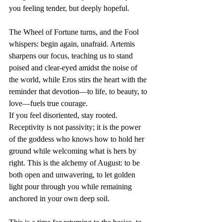
you feeling tender, but deeply hopeful.
The Wheel of Fortune turns, and the Fool 
whispers: begin again, unafraid. Artemis 
sharpens our focus, teaching us to stand 
poised and clear-eyed amidst the noise of 
the world, while Eros stirs the heart with the 
reminder that devotion—to life, to beauty, to 
love—fuels true courage.
If you feel disoriented, stay rooted. 
Receptivity is not passivity; it is the power 
of the goddess who knows how to hold her 
ground while welcoming what is hers by 
right. This is the alchemy of August: to be 
both open and unwavering, to let golden 
light pour through you while remaining 
anchored in your own deep soil.