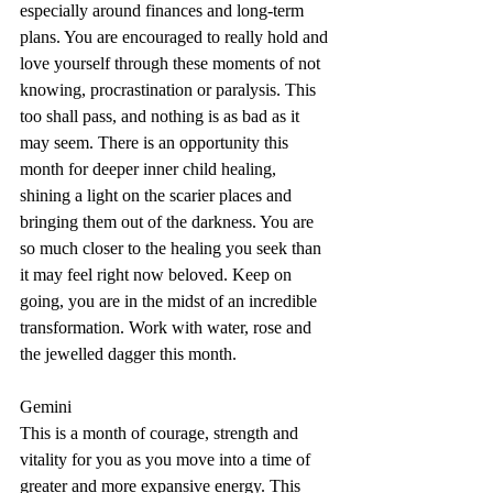
especially around finances and long-term 
plans. You are encouraged to really hold and 
love yourself through these moments of not 
knowing, procrastination or paralysis. This 
too shall pass, and nothing is as bad as it 
may seem. There is an opportunity this 
month for deeper inner child healing, 
shining a light on the scarier places and 
bringing them out of the darkness. You are 
so much closer to the healing you seek than 
it may feel right now beloved. Keep on 
going, you are in the midst of an incredible 
transformation. Work with water, rose and 
the jewelled dagger this month.
Gemini
This is a month of courage, strength and 
vitality for you as you move into a time of 
greater and more expansive energy. This 