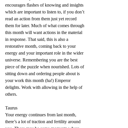
encourages flashes of knowing and insights 
which are important to listen to, if you don’t 
read an action from them just yet record 
them for later. Much of what comes through 
this month will want actions in the material 
in response. That said, this is also a 
restorative month, coming back to your 
energy and your important role in the wider 
universe. Remembering you are the best 
piece of the puzzle when nourished. Lots of 
sitting down and ordering people about is 
your work this month (ha!) Emperor 
delights. Work with allowing in the help of 
others.
Taurus
Your energy continues from last month, 
there’s a lot of traction and fertility around 