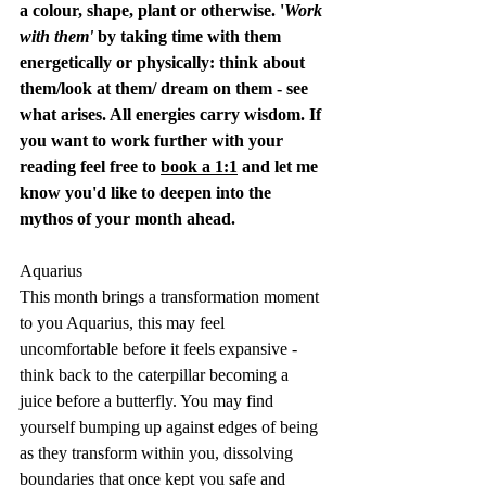
a colour, shape, plant or otherwise. '
Work 
with them'
 by taking time with them 
energetically or physically: think about 
them/look at them/ dream on them - see 
what arises. All energies carry wisdom. If 
you want to work further with your 
reading feel free to 
book a 1:1
 and let me 
know you'd like to deepen into the 
mythos of your month ahead.
Aquarius
This month brings a transformation moment 
to you Aquarius, this may feel 
uncomfortable before it feels expansive - 
think back to the caterpillar becoming a 
juice before a butterfly. You may find 
yourself bumping up against edges of being 
as they transform within you, dissolving 
boundaries that once kept you safe and 