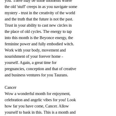
you. There may be some moments where 
the old 'stuff' creeps in as you navigate some 
mystery - trust in the creativity of the world 
and the truth that the future is not the past. 
Trust in your ability to cast new circles in 
the place of old cycles. The energy to tap 
into this month is the Beyonce energy, the 
feminine power and fully embodied witch. 
Work with your body, movement and 
nourishment of your forever home - 
yourself. Again, a great time for 
pregnancies, conception and that of creative 
and business ventures for you Taurans. 
Cancer
Wow a wonderful month for enjoyment, 
celebration and angelic vibes for you! Look 
how far you have come, Cancer. Allow 
yourself to bask in this. This is a month and 