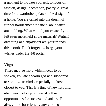
a moment to indulge yourself, to focus on 
fashion, design, decoration, poetry. A great 
time for a wardrobe update or the design of 
a home. You are called into the dream of 
further nourishment, financial abundance 
and holding. What would you create if you 
felt even more held in the material? Writing, 
dreaming and enjoyment are your friends 
this month. Don't forget to charge your 
wishes under the 8/8 portal.
Virgo
There may be more which needs to be 
spoken, you are encouraged and supported 
to speak your mind - especially to those 
closest to you. This is a time of newness and 
abundance, of exploration of self and 
opportunities for success and artistry. But 
also, a time for releasing any eroding 