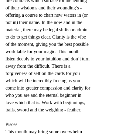
life contracts which surface for the tending 
of their wisdoms and their wounding’s - 
offering a course to chart new waters in (or 
not in) their name. In the now and in the 
material, there may be legal shifts or admin 
to do to get things clear. Clarity is the vibe 
of the moment, giving you the best possible 
work table for your magic. This month 
listen deeply to your intuition and don’t turn 
away from the difficult. There is a 
forgiveness of self on the cards for you 
which will be incredibly freeing as you 
come into greater compassion and clarity for 
who you are and the eternal beginner in 
love which that is. Work with beginnings, 
trails, sword and the weighing - feather.
Pisces
This month may bring some overwhelm 