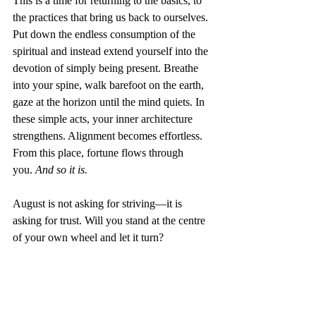
This is a time for returning to the basics, to 
the practices that bring us back to ourselves. 
Put down the endless consumption of the 
spiritual and instead extend yourself into the 
devotion of simply being present. Breathe 
into your spine, walk barefoot on the earth, 
gaze at the horizon until the mind quiets. In 
these simple acts, your inner architecture 
strengthens. Alignment becomes effortless. 
From this place, fortune flows through 
you.
 And so it is.
August is not asking for striving—it is 
asking for trust. Will you stand at the centre 
of your own wheel and let it turn?