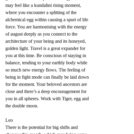
may feel like a kundalini rising moment, 
where you encounter a splitting of the 
alchemical egg within causing a spurt of life 
force. You are harmonising with the energy 
of august deeply as you connect to the 
architecture of your being and its honeyed, 
golden light. Travel is a great expander for 
you at this time. Be conscious of staying in 
balance, tending to your earthly body while 
so much new energy flows. The feeling of 
being in fight mode can finally be laid down 
for the moment. Your beloved ancestors are 
close and there’s a deep encouragement for 
you in all spheres. Work with Tiger, egg and 
the double moon. 
Leo
There is the potential for big shifts and 