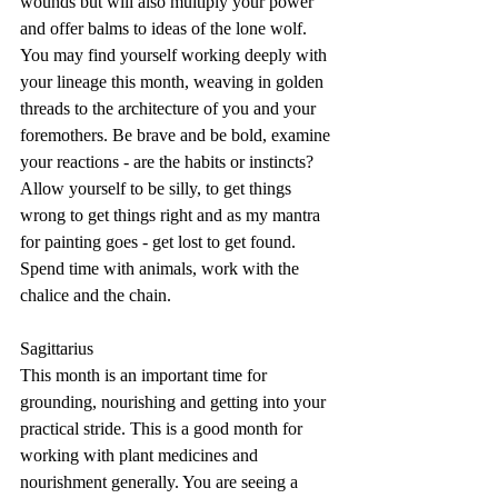
wounds but will also multiply your power 
and offer balms to ideas of the lone wolf. 
You may find yourself working deeply with 
your lineage this month, weaving in golden 
threads to the architecture of you and your 
foremothers. Be brave and be bold, examine 
your reactions - are the habits or instincts? 
Allow yourself to be silly, to get things 
wrong to get things right and as my mantra 
for painting goes - get lost to get found. 
Spend time with animals, work with the 
chalice and the chain.
Sagittarius
This month is an important time for 
grounding, nourishing and getting into your 
practical stride. This is a good month for 
working with plant medicines and 
nourishment generally. You are seeing a 