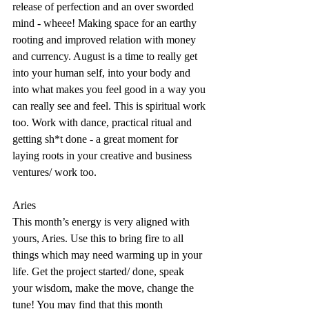
release of perfection and an over sworded 
mind - wheee! Making space for an earthy 
rooting and improved relation with money 
and currency. August is a time to really get 
into your human self, into your body and 
into what makes you feel good in a way you 
can really see and feel. This is spiritual work 
too. Work with dance, practical ritual and 
getting sh*t done - a great moment for 
laying roots in your creative and business 
ventures/ work too. 
Aries
This month’s energy is very aligned with 
yours, Aries. Use this to bring fire to all 
things which may need warming up in your 
life. Get the project started/ done, speak 
your wisdom, make the move, change the 
tune! You may find that this month 