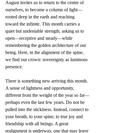
August invites us to return to the centre of 
ourselves, to become a column of light—
rooted deep in the earth and reaching 
toward the infinite. This month carries a 
quiet but undeniable strength, asking us to 
open—receptive and steady—while 
remembering the golden architecture of our 
being. Here, in the alignment of the spine, 
we find our crown: sovereignty as luminous 
presence.
There is something new arriving this month. 
A sense of lightness and opportunity, 
different from the weight of the year so far—
perhaps even the last few years. Do not be 
pulled into the stickiness. Instead, connect to 
your breath, to your spine, to true joy and 
friendship with all beings. A great 
realignment is underway, one that may leave 