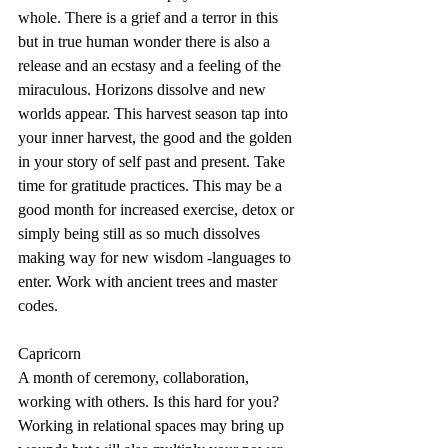
whole. There is a grief and a terror in this 
but in true human wonder there is also a 
release and an ecstasy and a feeling of the 
miraculous. Horizons dissolve and new 
worlds appear. This harvest season tap into 
your inner harvest, the good and the golden 
in your story of self past and present. Take 
time for gratitude practices. This may be a 
good month for increased exercise, detox or 
simply being still as so much dissolves 
making way for new wisdom -languages to 
enter. Work with ancient trees and master 
codes. 
Capricorn
A month of ceremony, collaboration, 
working with others. Is this hard for you? 
Working in relational spaces may bring up 