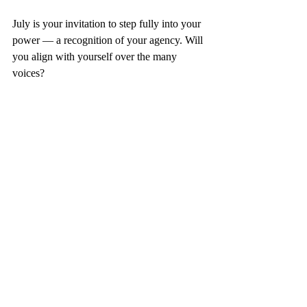
July is your invitation to step fully into your 
power — a recognition of your agency. Will 
you align with yourself over the many 
voices?