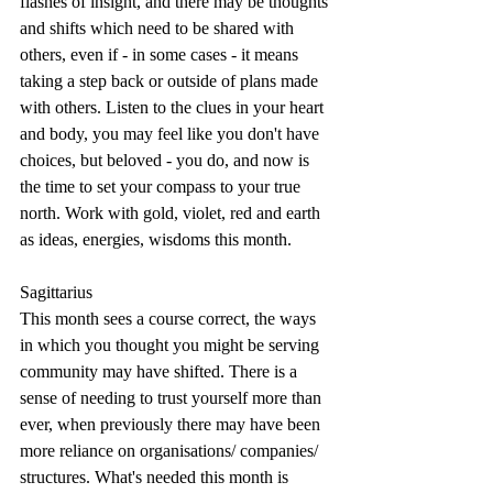
flashes of insight, and there may be thoughts 
and shifts which need to be shared with 
others, even if - in some cases - it means 
taking a step back or outside of plans made 
with others. Listen to the clues in your heart 
and body, you may feel like you don't have 
choices, but beloved - you do, and now is 
the time to set your compass to your true 
north. Work with gold, violet, red and earth 
as ideas, energies, wisdoms this month.
Sagittarius
This month sees a course correct, the ways 
in which you thought you might be serving 
community may have shifted. There is a 
sense of needing to trust yourself more than 
ever, when previously there may have been 
more reliance on organisations/ companies/ 
structures. What's needed this month is 