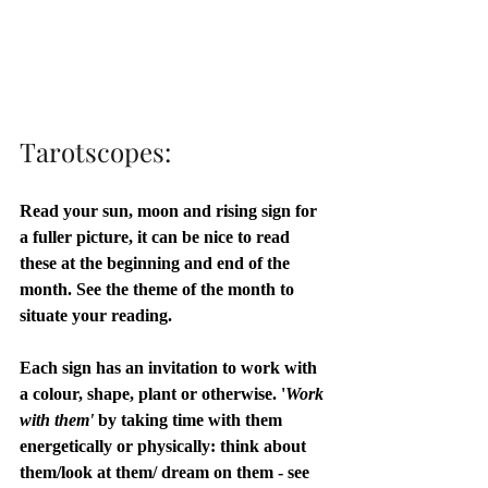
Tarotscopes:
Read your sun, moon and rising sign for 
a fuller picture, it can be nice to read 
these at the beginning and end of the 
month. See the theme of the month to 
situate your reading. 
Each sign has an invitation to work with 
a colour, shape, plant or otherwise. '
Work 
with them'
 by taking time with them 
energetically or physically: think about 
them/look at them/ dream on them - see 