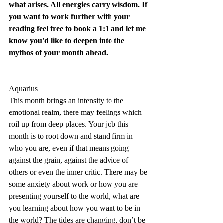
what arises. All energies carry wisdom. If 
you want to work further with your 
reading feel free to 
book a 1:1
 and let me 
know you'd like to deepen into the 
mythos of your month ahead.
Aquarius
This month brings an intensity to the 
emotional realm, there may feelings which 
roil up from deep places. Your job this 
month is to root down and stand firm in 
who you are, even if that means going 
against the grain, against the advice of 
others or even the inner critic. There may be 
some anxiety about work or how you are 
presenting yourself to the world, what are 
you learning about how you want to be in 
the world? The tides are changing, don’t be 