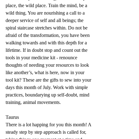
place, the wild place. Train the mind, be a 
wild thing. You are nourishing a call to a 
deeper service of self and all beings; the 
spiral staircase stretches within. Do not be 
afraid of the transformation, you have been 
walking towards and with this depth for a 
lifetime. If in doubt stop and count out the 
tools in your medicine kit - renounce 
thoughts of needing your resources to look 
like another’s, what is here, now in your 
tool kit? These are the gifts to sew into your 
days this month of July. Work with simple 
practices, boundarying up self-doubt, mind 
training, animal movements.
Taurus
There is a lot happing for you this month! A 
steady step by step approach is called for, 