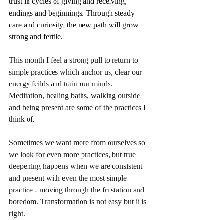
trust in cycles of giving and receiving, 
endings and beginnings. Through steady 
care and curiosity, the new path will grow 
strong and fertile.
This month I feel a strong pull to return to 
simple practices which anchor us, clear our 
energy feilds and train our minds. 
Meditation, healing baths, walking outside 
and being present are some of the practices I 
think of. 
Sometimes we want more from ourselves so 
we look for even more practices, but true 
deepening happens when we are consistent 
and present with even the most simple 
practice - moving through the frustation and 
boredom. Transformation is not easy but it is 
right.