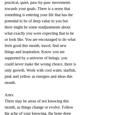
practical, quiet, paw-by-paw movements 
towards your goals. There is a sense that 
something is entering your life that has the 
potential to be of deep value to you but 
there might be some readjustments about 
what exactly you were expecting that to be 
or look like. You are encouraged to do what 
feels good this month, travel, find new 
things and inspiration. Know you are 
supported by a universe of beings, you 
could never make the wrong choice, there is 
only growth. Work with cool water, starfish, 
pink and yellow as energies and ideas this 
month.
Aries
There may be areas of not knowing this 
month, as things change or evolve. Follow 
the ache of your knowing, the bone deep 