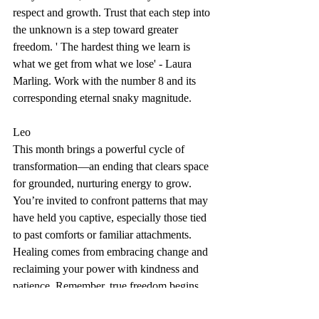
respect and growth. Trust that each step into 
the unknown is a step toward greater 
freedom. ' The hardest thing we learn is 
what we get from what we lose' - Laura 
Marling. Work with the number 8 and its 
corresponding eternal snaky magnitude. 
Leo
This month brings a powerful cycle of 
transformation—an ending that clears space 
for grounded, nurturing energy to grow. 
You’re invited to confront patterns that may 
have held you captive, especially those tied 
to past comforts or familiar attachments. 
Healing comes from embracing change and 
reclaiming your power with kindness and 
patience. Remember, true freedom begins 
when you face the shadows without fear 