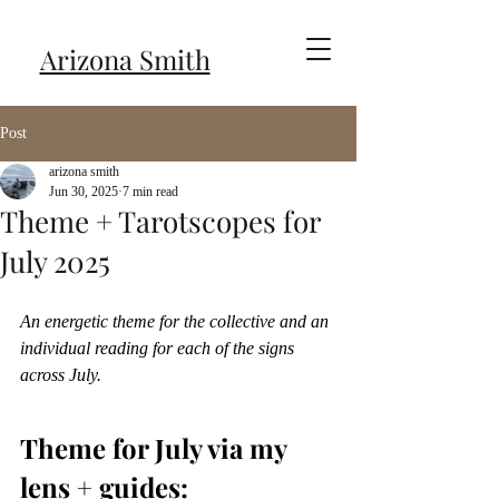
Arizona Smith
Post
arizona smith
Jun 30, 2025
7 min read
Theme + Tarotscopes for
July 2025
An energetic theme for the collective and an 
individual reading for each of the signs 
across July.
Theme for July via my 
lens + guides: