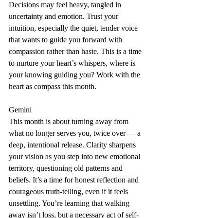
Decisions may feel heavy, tangled in 
uncertainty and emotion. Trust your 
intuition, especially the quiet, tender voice 
that wants to guide you forward with 
compassion rather than haste. This is a time 
to nurture your heart’s whispers, where is 
your knowing guiding you? Work with the 
heart as compass this month.
Gemini
This month is about turning away from 
what no longer serves you, twice over — a 
deep, intentional release. Clarity sharpens 
your vision as you step into new emotional 
territory, questioning old patterns and 
beliefs. It’s a time for honest reflection and 
courageous truth-telling, even if it feels 
unsettling. You’re learning that walking 
away isn’t loss, but a necessary act of self-