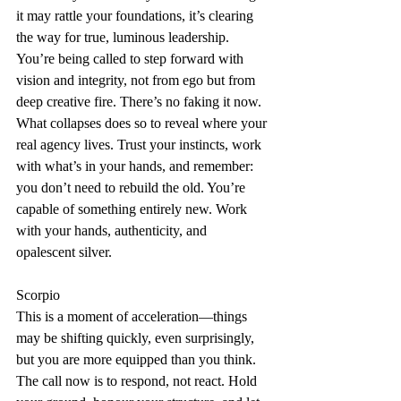
it may rattle your foundations, it’s clearing 
the way for true, luminous leadership. 
You’re being called to step forward with 
vision and integrity, not from ego but from 
deep creative fire. There’s no faking it now. 
What collapses does so to reveal where your 
real agency lives. Trust your instincts, work 
with what’s in your hands, and remember: 
you don’t need to rebuild the old. You’re 
capable of something entirely new. Work 
with your hands, authenticity, and 
opalescent silver.
Scorpio
This is a moment of acceleration—things 
may be shifting quickly, even surprisingly, 
but you are more equipped than you think. 
The call now is to respond, not react. Hold 