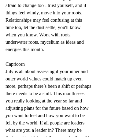
afraid to change too - trust yourself, and if 
things feel windy, move into your roots. 
Relationships may feel confusing at this 
time too, let the dust settle, you'll know 
when you know. Work with roots, 
underwater roots, mycelium as ideas and 
energies this month.
Capricorn
July is all about assessing if your inner and 
outer world values could match up even 
more, perhaps there’s been a shift or perhaps 
there needs to be a shift. This month sees 
you really looking at the year so far and 
adjusting plans for the future based on how 
you want to feel and how you want to be 
felt by the world. If all people are leaders, 
what are you a leader in? There may be 