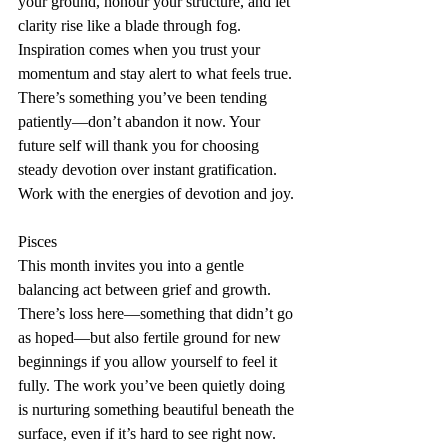
your ground, honour your structure, and let 
clarity rise like a blade through fog. 
Inspiration comes when you trust your 
momentum and stay alert to what feels true. 
There’s something you’ve been tending 
patiently—don’t abandon it now. Your 
future self will thank you for choosing 
steady devotion over instant gratification. 
Work with the energies of devotion and joy.
Pisces
This month invites you into a gentle 
balancing act between grief and growth. 
There’s loss here—something that didn’t go 
as hoped—but also fertile ground for new 
beginnings if you allow yourself to feel it 
fully. The work you’ve been quietly doing 
is nurturing something beautiful beneath the 
surface, even if it’s hard to see right now. 