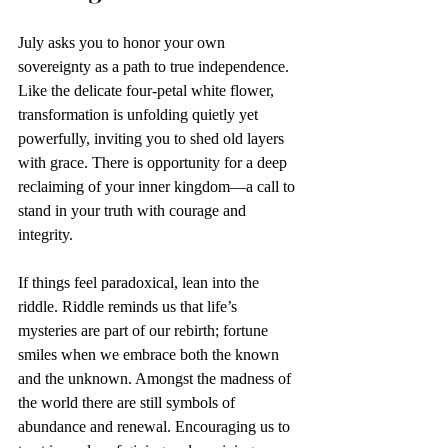
July asks you to honor your own 
sovereignty as a path to true independence. 
Like the delicate four-petal white flower, 
transformation is unfolding quietly yet 
powerfully, inviting you to shed old layers 
with grace. There is opportunity for a deep 
reclaiming of your inner kingdom—a call to 
stand in your truth with courage and 
integrity. 
If things feel paradoxical, lean into the 
riddle. Riddle reminds us that life’s 
mysteries are part of our rebirth; fortune 
smiles when we embrace both the known 
and the unknown. Amongst the madness of 
the world there are still symbols of 
abundance and renewal. Encouraging us to 