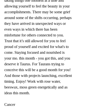
taking things one moment at a time and 
allowing yourself to feel the beauty in your 
accomplishments. There may be some grief 
around some of the shifts occurring, perhaps 
they have arrived in unexpected ways or 
even ways in which there has been 
misfortune for others connected to you. 
Trust that it’s still allowed for you to feel 
proud of yourself and excited for what's to 
come. Staying focused and nourished is 
your mo. this month - you got this, and you 
deserve it Taurus. For Taurans trying to 
conceive this will be a good month for you! 
And those with projects launching, excellent 
timing. Enjoy! Work with rose water, 
beeswax, moss green energetically and as 
ideas this month.
Cancer