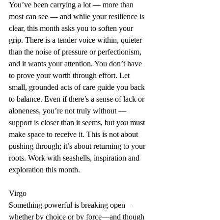
You’ve been carrying a lot — more than 
most can see — and while your resilience is 
clear, this month asks you to soften your 
grip. There is a tender voice within, quieter 
than the noise of pressure or perfectionism, 
and it wants your attention. You don’t have 
to prove your worth through effort. Let 
small, grounded acts of care guide you back 
to balance. Even if there’s a sense of lack or 
aloneness, you’re not truly without — 
support is closer than it seems, but you must 
make space to receive it. This is not about 
pushing through; it’s about returning to your 
roots. Work with seashells, inspiration and 
exploration this month.
Virgo
Something powerful is breaking open—
whether by choice or by force—and though 