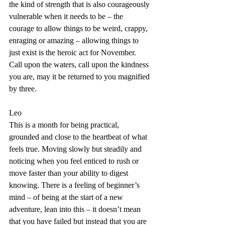
the kind of strength that is also courageously 
vulnerable when it needs to be – the 
courage to allow things to be weird, crappy, 
enraging or amazing – allowing things to 
just exist is the heroic act for November. 
Call upon the waters, call upon the kindness 
you are, may it be returned to you magnified 
by three.
Leo
This is a month for being practical, 
grounded and close to the heartbeat of what 
feels true. Moving slowly but steadily and 
noticing when you feel enticed to rush or 
move faster than your ability to digest 
knowing. There is a feeling of beginner’s 
mind – of being at the start of a new 
adventure, lean into this – it doesn’t mean 
that you have failed but instead that you are 