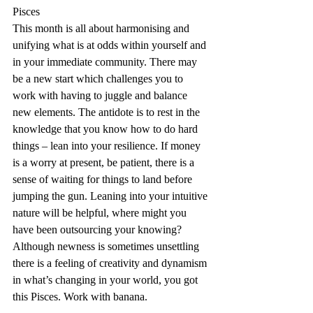
Pisces
This month is all about harmonising and 
unifying what is at odds within yourself and 
in your immediate community. There may 
be a new start which challenges you to 
work with having to juggle and balance 
new elements. The antidote is to rest in the 
knowledge that you know how to do hard 
things – lean into your resilience. If money 
is a worry at present, be patient, there is a 
sense of waiting for things to land before 
jumping the gun. Leaning into your intuitive 
nature will be helpful, where might you 
have been outsourcing your knowing? 
Although newness is sometimes unsettling 
there is a feeling of creativity and dynamism 
in what’s changing in your world, you got 
this Pisces. Work with banana.