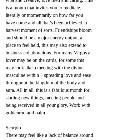
vital and creative, love filed and caring. This 
is a month that invites you to meditate, 
literally or momentarily on how far you 
have come and all that’s been achieved, a 
harvest moment of sorts. Friendships bloom 
and should be a major energy output, a 
place to feel held, this may also extend to 
business collaborations. For many Virgos a 
lover may be on the cards, for some this 
may look like a meeting with the divine 
masculine within – spreading love and ease 
throughout the kingdom of the body and 
aura. All in all, this is a fabulous month for 
starting new things, meeting people and 
being received in all your glory. Work with 
goldenrod and palm.
Scorpio
There may feel like a lack of balance around 