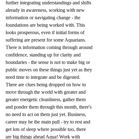
further integrating understandings and shifts 
already in awareness, working with new 
information or navigating change - the 
foundations are being worked with. This 
looks prosperous, even if initial forms of 
suffering are present for some Aquarians. 
There is information coming through around 
confidence, standing up for clarity and 
boundaries - the sense is not to make big or 
public moves on these things just yet as they 
need time to integrate and be digested. 
There are clues being dropped on how to 
move through the world with greater and 
greater energetic cleanliness, gather them 
and ponder them through this month, there's 
no need to act on them just yet. Business, 
career may be the main pull - try to rest and 
get lots of sleep where possible too, there 
are big things ahead Aqua! Work with 