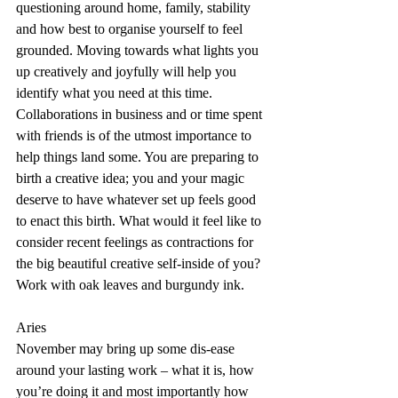
questioning around home, family, stability 
and how best to organise yourself to feel 
grounded. Moving towards what lights you 
up creatively and joyfully will help you 
identify what you need at this time. 
Collaborations in business and or time spent 
with friends is of the utmost importance to 
help things land some. You are preparing to 
birth a creative idea; you and your magic 
deserve to have whatever set up feels good 
to enact this birth. What would it feel like to 
consider recent feelings as contractions for 
the big beautiful creative self-inside of you? 
Work with oak leaves and burgundy ink.
Aries
November may bring up some dis-ease 
around your lasting work – what it is, how 
you’re doing it and most importantly how 