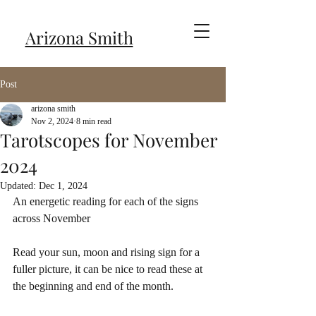
Arizona Smith
Post
arizona smith
Nov 2, 2024
8 min read
Tarotscopes for November
2024
Updated:
Dec 1, 2024
An energetic reading for each of the signs 
across November
Read your sun, moon and rising sign for a 
fuller picture, it can be nice to read these at 
the beginning and end of the month.