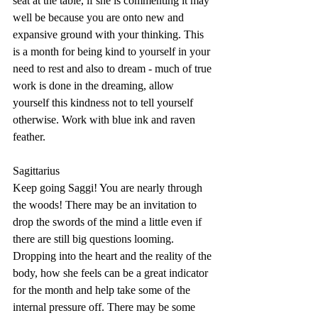
seat at the table, if she is commenting it may 
well be because you are onto new and 
expansive ground with your thinking. This 
is a month for being kind to yourself in your 
need to rest and also to dream - much of true 
work is done in the dreaming, allow 
yourself this kindness not to tell yourself 
otherwise. Work with blue ink and raven 
feather.
Sagittarius
Keep going Saggi! You are nearly through 
the woods! There may be an invitation to 
drop the swords of the mind a little even if 
there are still big questions looming. 
Dropping into the heart and the reality of the 
body, how she feels can be a great indicator 
for the month and help take some of the 
internal pressure off. There may be some 