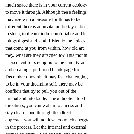
much space there is in your current ecology 
to move it through. Although these feelings 
may rise with a pressure for things to be 
different there is an invitation to stay in bed, 
to sleep, to dream, to be comfortable and let 
things digest and land. Listen to the voices 
that come at you from within, how old are 
they, what are they attached to? This month 
is excellent for saying no to the inner tyrant 
and creating a perfumed blank page for 
December onwards. It may feel challenging 
to be in your dreaming self, there may be 
conflicts that try to pull you out of the 
liminal and into battle. The antidote – total 
directness, you can walk into a mess and 
stay clean – and through this direct 
approach you will not lose too much energy 
in the process. Let the internal and external 