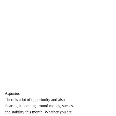
Aquarius
There is a lot of opportunity and also 
clearing happening around money, success 
and stability this month. Whether you are 