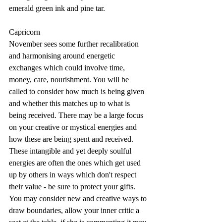
emerald green ink and pine tar.
Capricorn
November sees some further recalibration 
and harmonising around energetic 
exchanges which could involve time, 
money, care, nourishment. You will be 
called to consider how much is being given 
and whether this matches up to what is 
being received. There may be a large focus 
on your creative or mystical energies and 
how these are being spent and received. 
These intangible and yet deeply soulful 
energies are often the ones which get used 
up by others in ways which don't respect 
their value - be sure to protect your gifts. 
You may consider new and creative ways to 
draw boundaries, allow your inner critic a 