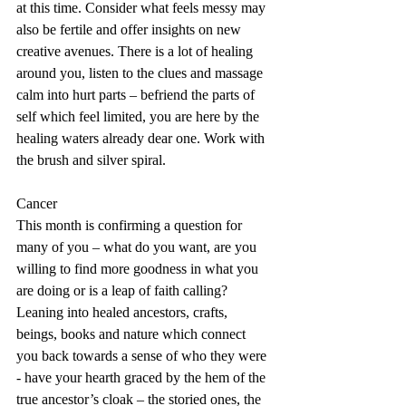
at this time. Consider what feels messy may 
also be fertile and offer insights on new 
creative avenues. There is a lot of healing 
around you, listen to the clues and massage 
calm into hurt parts – befriend the parts of 
self which feel limited, you are here by the 
healing waters already dear one. Work with 
the brush and silver spiral.
Cancer
This month is confirming a question for 
many of you – what do you want, are you 
willing to find more goodness in what you 
are doing or is a leap of faith calling? 
Leaning into healed ancestors, crafts, 
beings, books and nature which connect 
you back towards a sense of who they were 
- have your hearth graced by the hem of the 
true ancestor’s cloak – the storied ones, the 