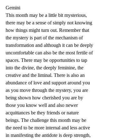
Gemini
This month may be a little bit mysterious, 
there may be a sense of simply not knowing 
how things might turn out. Remember that 
the mystery is part of the mechanism of 
transformation and although it can be deeply 
uncomfortable can also be the most fertile of 
spaces. There may be opportunities to tap 
into the divine, the deeply feminine, the 
creative and the liminal. There is also an 
abundance of love and support around you 
as you move through the mystery, you are 
being shown how cherished you are by 
those you know well and also newer 
acquittances be they friends or nature 
beings. The challenge this month may be 
the need to be more internal and less active 
in manifesting the antidote is deep strength, 