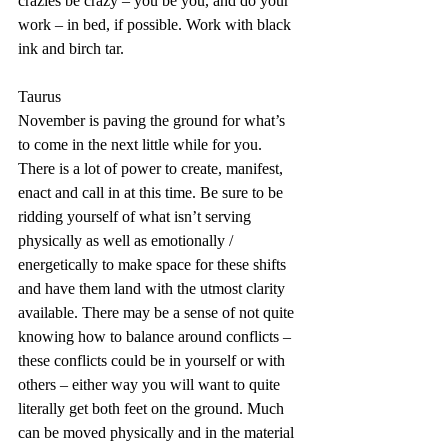
crazies be crazy – you be you, and do your 
work – in bed, if possible. Work with black 
ink and birch tar.
Taurus
November is paving the ground for what’s 
to come in the next little while for you. 
There is a lot of power to create, manifest, 
enact and call in at this time. Be sure to be 
ridding yourself of what isn’t serving 
physically as well as emotionally / 
energetically to make space for these shifts 
and have them land with the utmost clarity 
available. There may be a sense of not quite 
knowing how to balance around conflicts – 
these conflicts could be in yourself or with 
others – either way you will want to quite 
literally get both feet on the ground. Much 
can be moved physically and in the material 