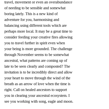
travel, movement or even an overabundance 
of needing to be sensible and somewhat 
boring lately. This is a new kind of 
adventure for you, harmonising and 
balancing using different tools which are 
perhaps more local. It may be a great time to 
consider feeding your creative fires allowing 
you to travel further in spirit even when 
your being is more grounded. The challenge 
through November seems to be somewhat 
ancestral, what patterns are coming up of 
late to be seen clearly and composted? The 
invitation is to be incredibly direct and allow 
your heart to move through the wind of the 
breath as an arrow of love when the time is 
right. Call on healed ancestors to support 
you in clearing your ancestral ecosystem. I 
see you working with song, eagle and moon.