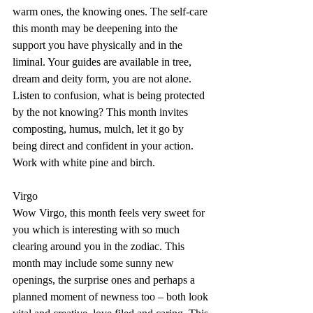
warm ones, the knowing ones. The self-care 
this month may be deepening into the 
support you have physically and in the 
liminal. Your guides are available in tree, 
dream and deity form, you are not alone. 
Listen to confusion, what is being protected 
by the not knowing? This month invites 
composting, humus, mulch, let it go by 
being direct and confident in your action. 
Work with white pine and birch.
Virgo
Wow Virgo, this month feels very sweet for 
you which is interesting with so much 
clearing around you in the zodiac. This 
month may include some sunny new 
openings, the surprise ones and perhaps a 
planned moment of newness too – both look 