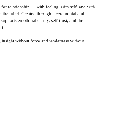
t for relationship — with feeling, with self, and with
h the mind. Created through a ceremonial and
upports emotional clarity, self-trust, and the
rt.
g insight without force and tenderness without