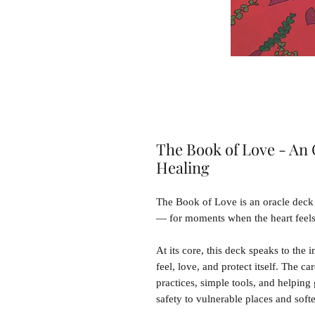
The Book of Love - An 
Healing
The Book of Love is an oracle deck 
— for moments when the heart feels t
At its core, this deck speaks to the i
feel, love, and protect itself. The c
practices, simple tools, and helping
safety to vulnerable places and soft