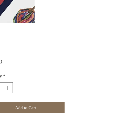
Price
0
y
*
Add to Cart