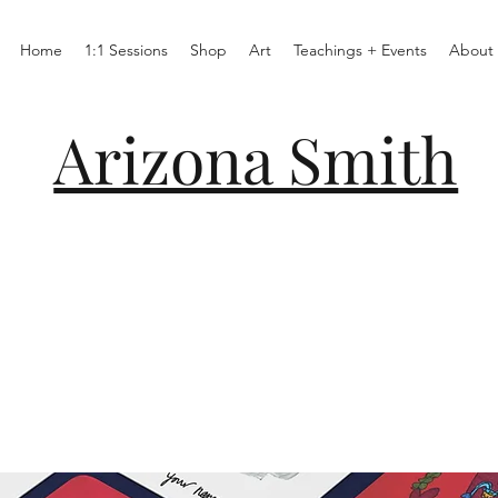
Home
1:1 Sessions
Shop
Art
Teachings + Events
About
Arizona Smith