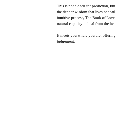
This is not a deck for prediction, bu
the deeper wisdom that lives beneat
intuitive process, The Book of Love s
natural capacity to heal from the hea
It meets you where you are, offerin
judgement.