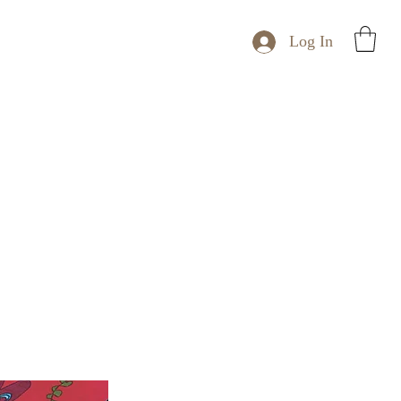
Log In