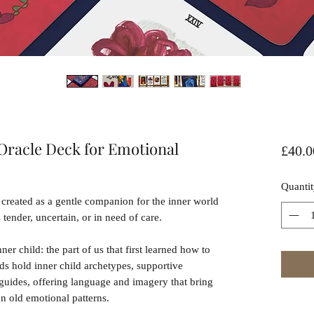
Oracle Deck for Emotional
£40.0
Quantit
created as a gentle companion for the inner world
ender, uncertain, or in need of care.
nner child: the part of us that first learned how to
ards hold inner child archetypes, supportive
 guides, offering language and imagery that bring
en old emotional patterns.