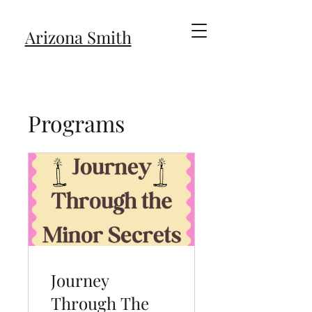
Arizona Smith
Programs
Journey
Through The