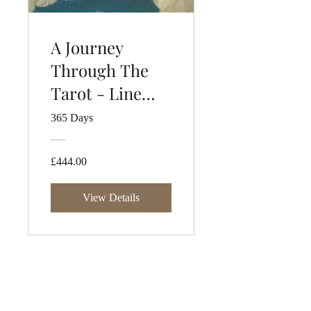
A Journey
Through The
Tarot - Line
Two
365 Days
£444.00
View Details