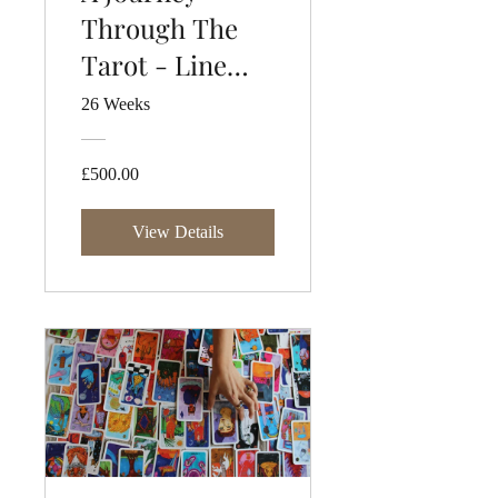
Through The
Tarot - Line
Three
26 Weeks
£500.00
View Details