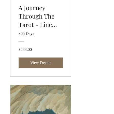
A Journey
Through The
Tarot - Line
One
365 Days
£444.00
View Details