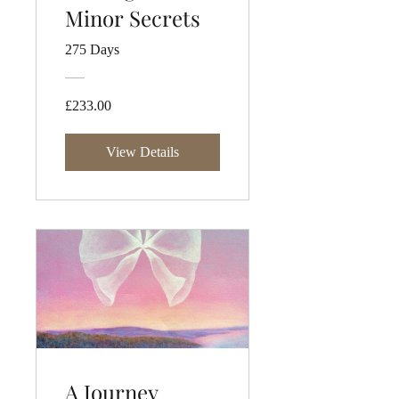
Minor Secrets
275 Days
£233.00
View Details
A Journey