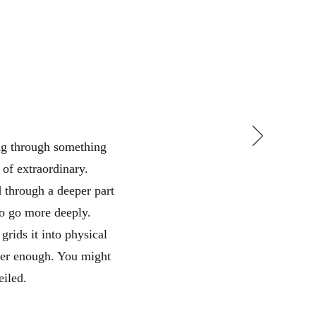
ing through something
 of extraordinary.
 through a deeper part
to go more deeply.
grids it into physical
her enough. You might
eiled.