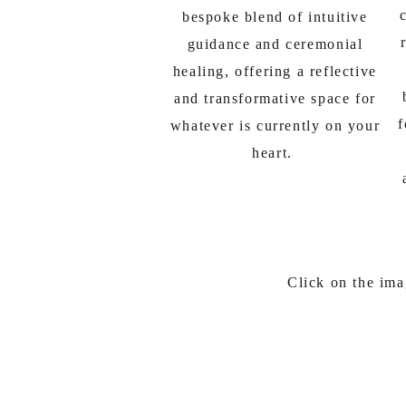
bespoke blend of intuitive
guidance and ceremonial
healing, offering a reflective
and transformative space for
f
whatever is currently on your
heart.
Click on the ima