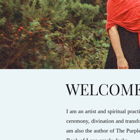
WELCOM
I am an artist and spiritual prac
ceremony, divination and transfo
am also the author of The Purp