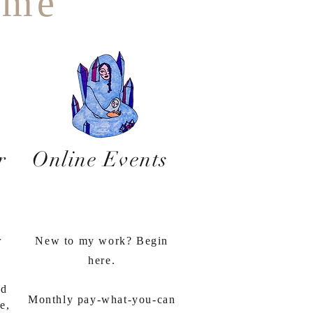
 me
r
Online Events
r
New to my work? Begin
p
here.
nd
Monthly pay-what-you-can
e,