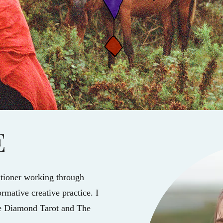
E
titioner working through
rmative creative practice. I
le Diamond Tarot and The