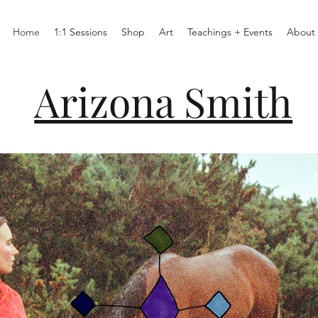
Home
1:1 Sessions
Shop
Art
Teachings + Events
About
Arizona Smith