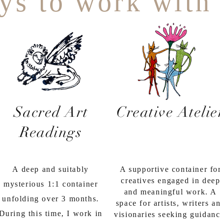
ys to work with
Sacred Art
Creative Atelie
Readings
A deep and suitably
A supportive container fo
creatives engaged in dee
mysterious 1:1 container
and meaningful work. A
unfolding over 3 months.
space for artists, writers a
During this time, I work in
visionaries seeking guidanc