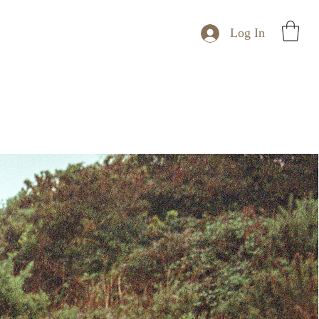
Log In