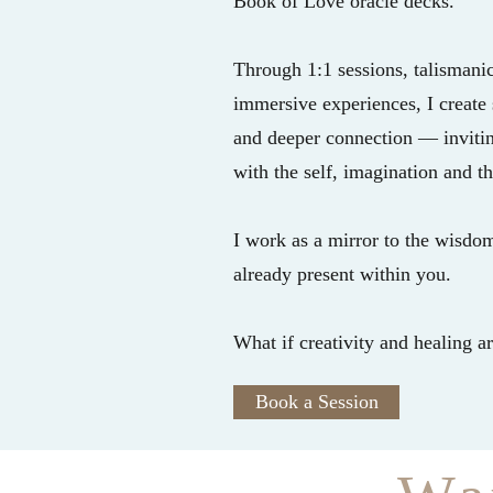
Book of Love oracle decks.
Through 1:1 sessions, talismanic
immersive experiences, I create s
and deeper connection — inviting
with the self, imagination and t
I work as a mirror to the wisdom,
already present within you.
What if creativity and healing a
Book a Session