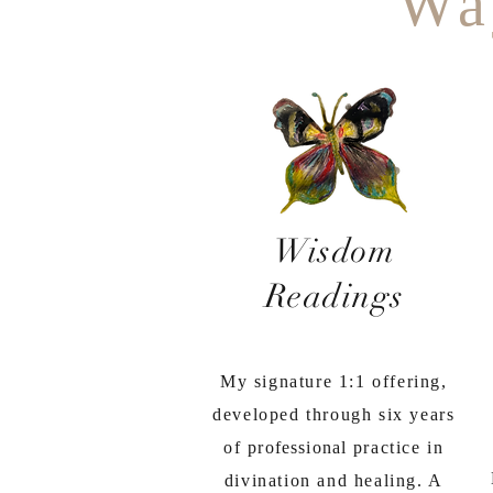
Wa
Wisdom
Readings
My signature 1:1 offering,
developed through six years
of
professional
practice in
divination and healing. A