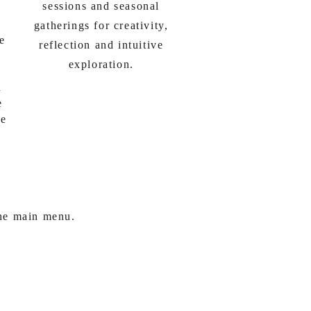
sessions and seasonal
gatherings for creativity,
ve
reflection and intuitive
exploration.
n
e
le
the main menu.