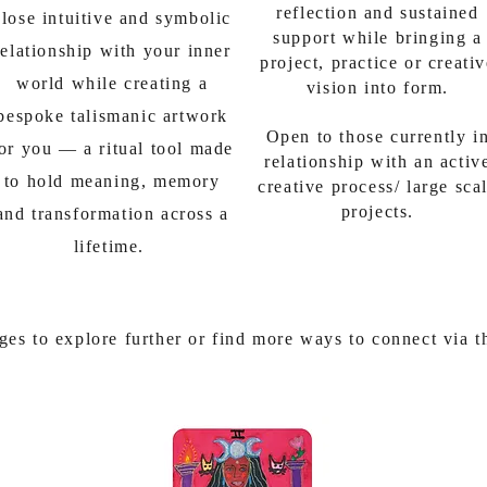
reflection and sustained
close intuitive and symbolic
support while bringing a
relationship with your inner
project, practice or creati
world while creating a
vision into form.
bespoke talismanic artwork
Open to those currently i
or you — a ritual tool made
relationship with an activ
to hold meaning, memory
creative process/ large sca
projects.
and transformation across a
lifetime.
ges to explore further or find more ways to connect via 