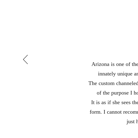
Arizona is one of th
innately unique a
The custom channeled 
of the purpose I 
It is as if she sees 
form. I cannot recom
just 