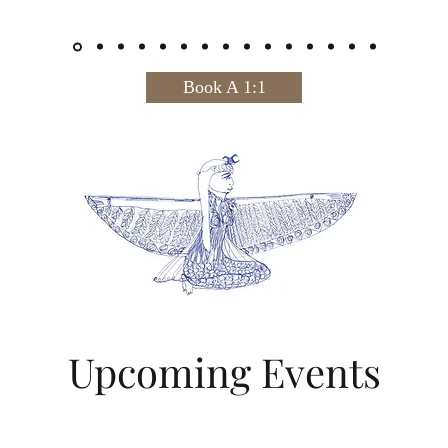
Book A 1:1
Upcoming Events