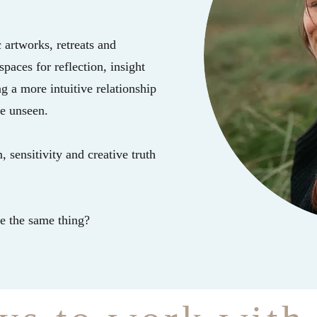
 artworks, retreats and
paces for reflection, insight
 a more intuitive relationship
he unseen.
 sensitivity and creative truth
re the same thing?