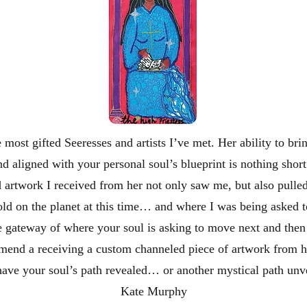
e most gifted Seeresses and artists I’ve met. Her ability to br
nd aligned with your personal soul’s blueprint is nothing short
artwork I received from her not only saw me, but also pulled
hold on the planet at this time… and where I was being asked 
the gateway of where your soul is asking to move next and then 
mend a receiving a custom channeled piece of artwork from 
have your soul’s path revealed… or another mystical path unv
Kate Murphy