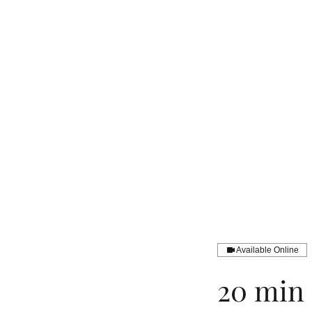
Available Online
20 min 