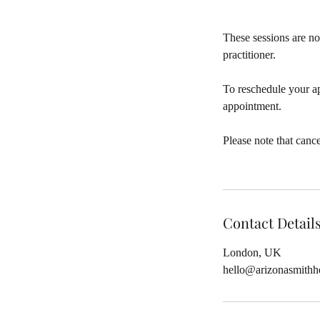
These sessions are no
practitioner.
To reschedule your a
appointment.
Please note that canc
Contact Detail
London, UK
hello@arizonasmithh