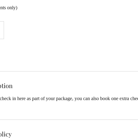
ents only)
ption
heck in here as part of your package, you can also book one extra chec
olicy