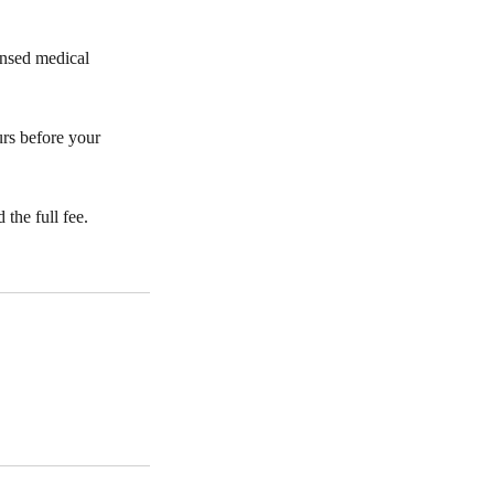
censed medical
urs before your
the full fee.