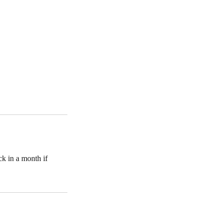
k in a month if