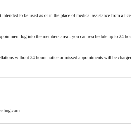
t intended to be used as or in the place of medical assistance from a li
ppointment log into the members area - you can reschedule up to 24 ho
ellations without 24 hours notice or missed appointments will be charged 
s
ealing.com