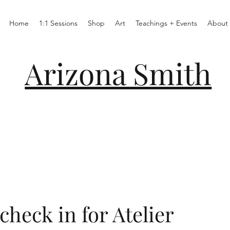
Home
1:1 Sessions
Shop
Art
Teachings + Events
About
Arizona Smith
check in for Atelier