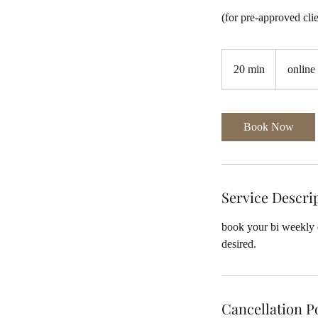
(for pre-approved cli
20 min
2
online
0
m
i
Book Now
n
Service Descri
book your bi weekly c
Cancellation P