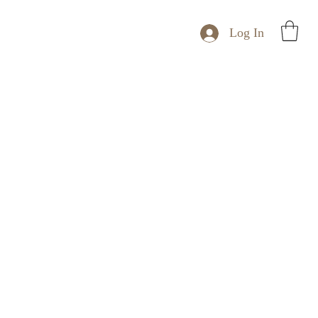
Log In