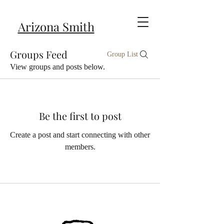
Arizona Smith
Groups Feed
Group List
View groups and posts below.
Be the first to post
Create a post and start connecting with other
members.