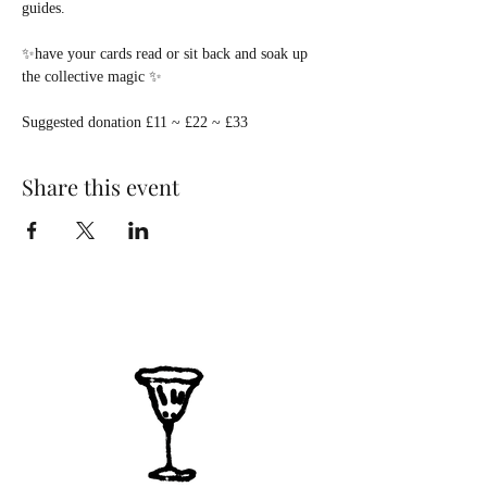
guides.
✨have your cards read or sit back and soak up 
the collective magic ✨
Suggested donation £11 ~ £22 ~ £33  
Share this event