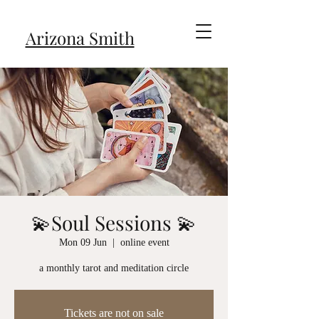
Arizona Smith
💫Soul Sessions 💫
Mon 09 Jun
  |  
online event
a monthly tarot and meditation circle
Tickets are not on sale