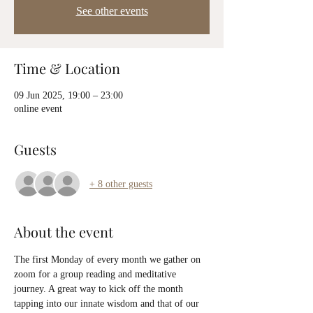
See other events
Time & Location
09 Jun 2025, 19:00 – 23:00
online event
Guests
+ 8 other guests
About the event
The first Monday of every month we gather on 
zoom for a group reading and meditative 
journey. A great way to kick off the month 
tapping into our innate wisdom and that of our 