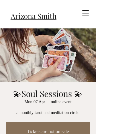
Arizona Smith
💫Soul Sessions 💫
Mon 07 Apr
  |  
online event
a monthly tarot and meditation circle
Tickets are not on sale