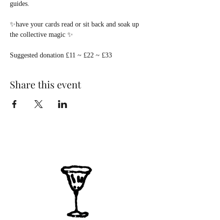
guides.
✨have your cards read or sit back and soak up 
the collective magic ✨
Suggested donation £11 ~ £22 ~ £33  
Share this event