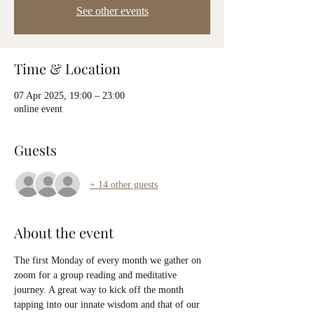
See other events
Time & Location
07 Apr 2025, 19:00 – 23:00
online event
Guests
+ 14 other guests
About the event
The first Monday of every month we gather on 
zoom for a group reading and meditative 
journey. A great way to kick off the month 
tapping into our innate wisdom and that of our 