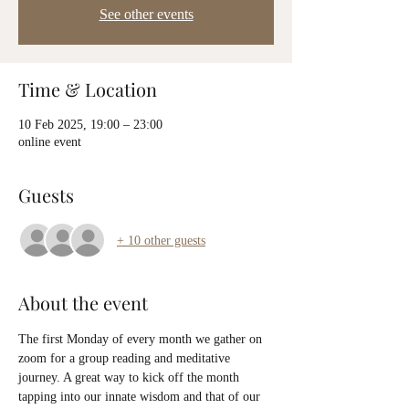
See other events
Time & Location
10 Feb 2025, 19:00 – 23:00
online event
Guests
+ 10 other guests
About the event
The first Monday of every month we gather on 
zoom for a group reading and meditative 
journey. A great way to kick off the month 
tapping into our innate wisdom and that of our 