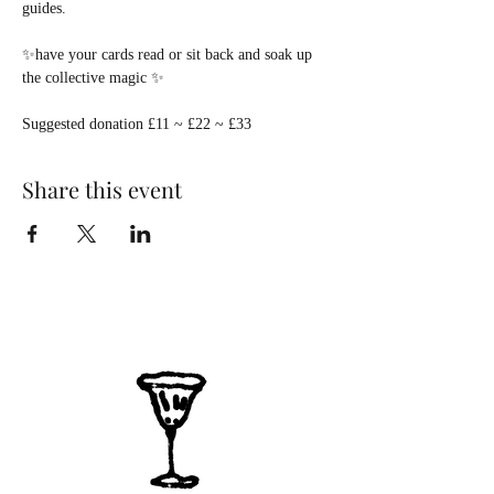
guides.
✨have your cards read or sit back and soak up 
the collective magic ✨
Suggested donation £11 ~ £22 ~ £33  
Share this event