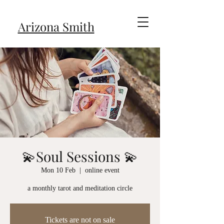
Arizona Smith
💫Soul Sessions 💫
Mon 10 Feb
  |  
online event
a monthly tarot and meditation circle
Tickets are not on sale