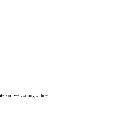
 safe and welcoming online 