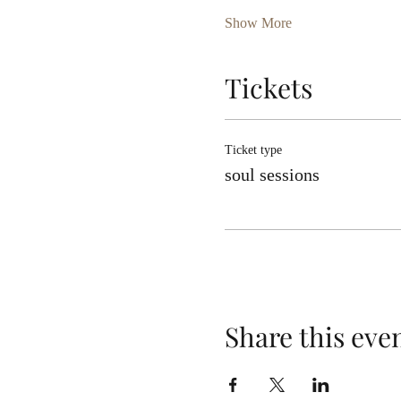
Show More
Tickets
Ticket type
soul sessions
Share this eve