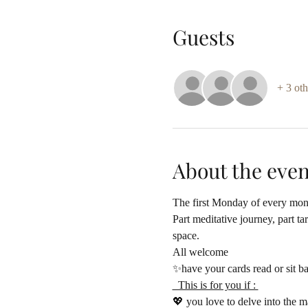
Guests
+ 3 oth
About the even
The first Monday of every mon
Part meditative journey, part t
space.
All welcome 
✨have your cards read or sit b
  This is for you if : 
💖 you love to delve into the m