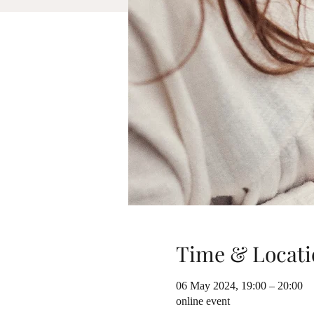
Time & Locati
06 May 2024, 19:00 – 20:00
online event