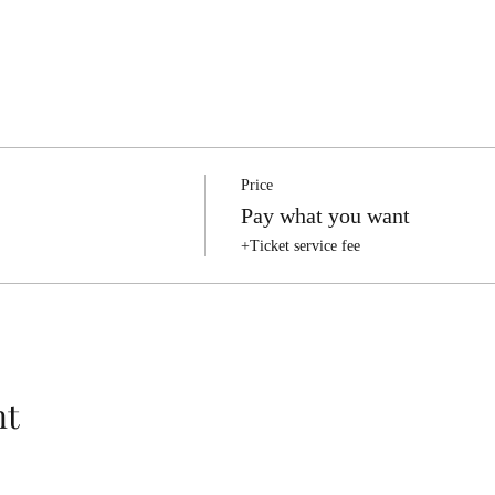
Price
Pay what you want
+Ticket service fee
nt