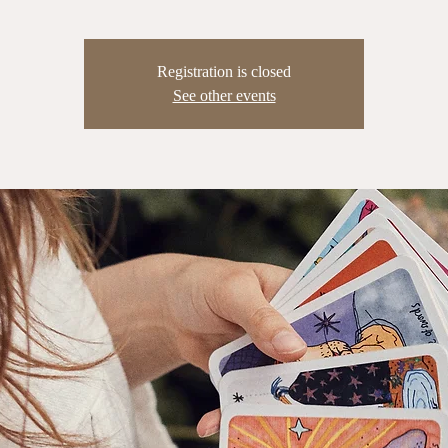
Registration is closed
See other events