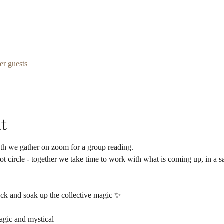
er guests
t
th we gather on zoom for a group reading.
arot circle - together we take time to work with what is coming up, in a
ack and soak up the collective magic ✨
agic and mystical  