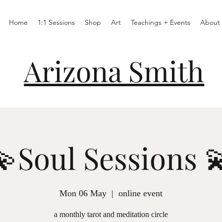
Home
1:1 Sessions
Shop
Art
Teachings + Events
About
Arizona Smith
💫Soul Sessions 
Mon 06 May
  |  
online event
a monthly tarot and meditation circle