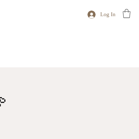
Log In
