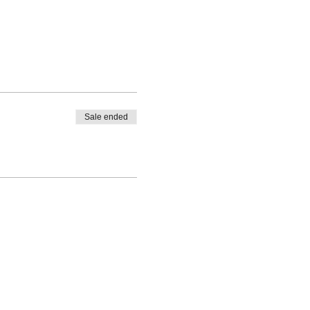
Sale ended