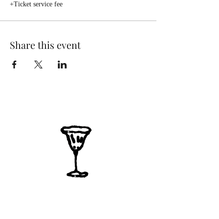
+Ticket service fee
Share this event