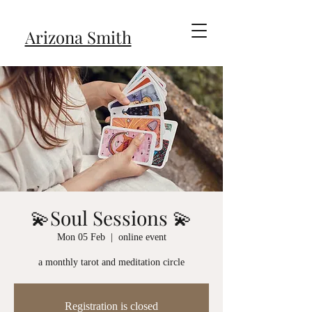
Arizona Smith
💫Soul Sessions 💫
Mon 05 Feb
  |  
online event
a monthly tarot and meditation circle
Registration is closed