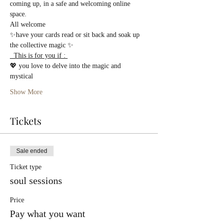
coming up, in a safe and welcoming online 
space.
All welcome 
✨have your cards read or sit back and soak up 
the collective magic ✨
  This is for you if : 
💖 you love to delve into the magic and 
mystical  
Show More
Tickets
Sale ended
Ticket type
soul sessions
Price
Pay what you want