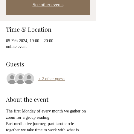
See other events
Time & Location
05 Feb 2024, 19:00 – 20:00
online event
Guests
+ 2 other guests
About the event
The first Monday of every month we gather on 
zoom for a group reading.
Part meditative journey, part tarot circle - 
together we take time to work with what is 