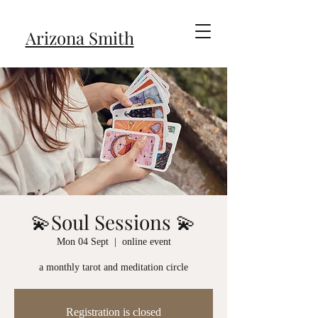
Arizona Smith
💫Soul Sessions 💫
Mon 04 Sept
  |  
online event
a monthly tarot and meditation circle
Registration is closed