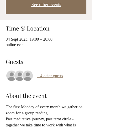
See other events
Time & Location
04 Sept 2023, 19:00 – 20:00
online event
Guests
+ 4 other guests
About the event
The first Monday of every month we gather on 
zoom for a group reading.
Part meditative journey, part tarot circle - 
together we take time to work with what is 