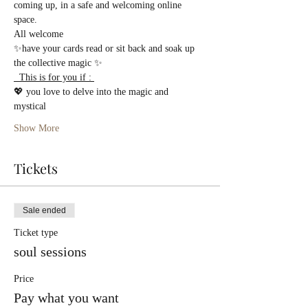
coming up, in a safe and welcoming online 
space.
All welcome 
✨have your cards read or sit back and soak up 
the collective magic ✨
  This is for you if : 
💖 you love to delve into the magic and 
mystical  
Show More
Tickets
Sale ended
Ticket type
soul sessions
Price
Pay what you want