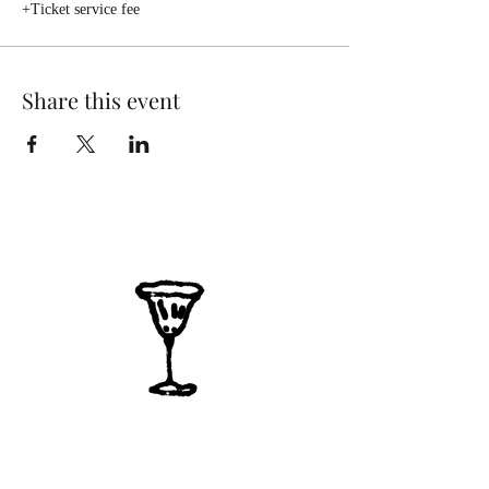
+Ticket service fee
Share this event