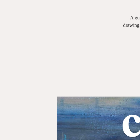
A gui
drawing 