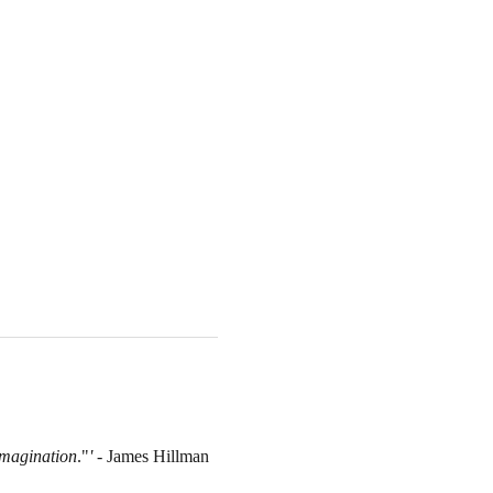
 imagination
."
'
 - James Hillman