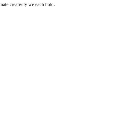
nate creativity we each hold.