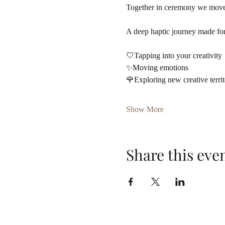
Together in ceremony we move i
A deep haptic journey made for
🤍Tapping into your creativity
✨Moving emotions
🌹Exploring new creative terri
Show More
Share this eve