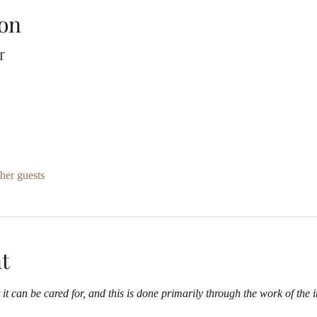
on
T
her guests
t
it can be cared for, and this is done primarily through the work of the