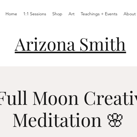
Home
1:1 Sessions
Shop
Art
Teachings + Events
About
Arizona Smith
Full Moon Creati
Meditation 🌸