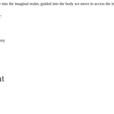
nto the imaginal realm, guided into the body we move to access the in
:
tory
nt