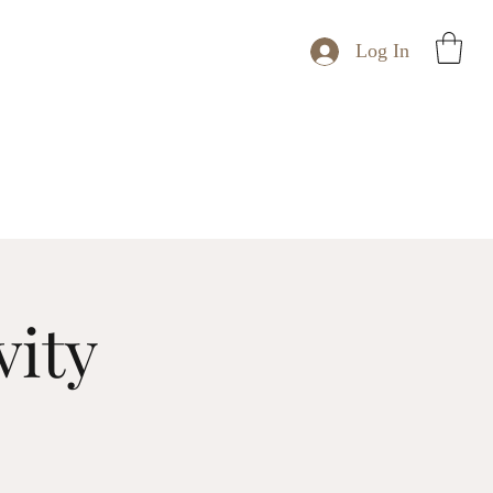
Log In
vity