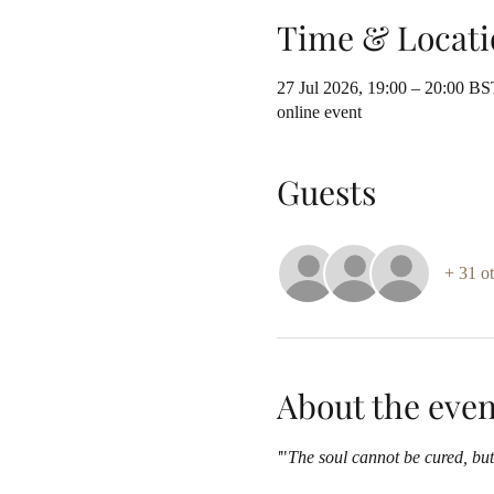
Time & Locati
27 Jul 2026, 19:00 – 20:00 BS
online event
Guests
+ 31 ot
About the even
'
"
The soul cannot be cured, but 