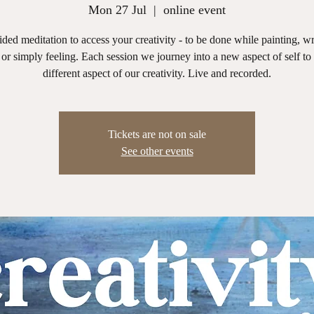
Mon 27 Jul
  |  
online event
ded meditation to access your creativity - to be done while painting, wr
or simply feeling. Each session we journey into a new aspect of self to
different aspect of our creativity. Live and recorded.
Tickets are not on sale
See other events