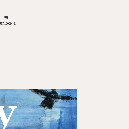
iting,
 unlock a