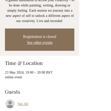
A guided meditation to access your creativity - to
be done while painting, writing, drawing or
simply feeling. Each session we journey into a
new aspect of self to unlock a different aspect of
our creativity. Live and recorded.
Registration is closed
See other events
Time & Location
23 May 2024, 19:00 – 20:00 BST
online event
Guests
See All