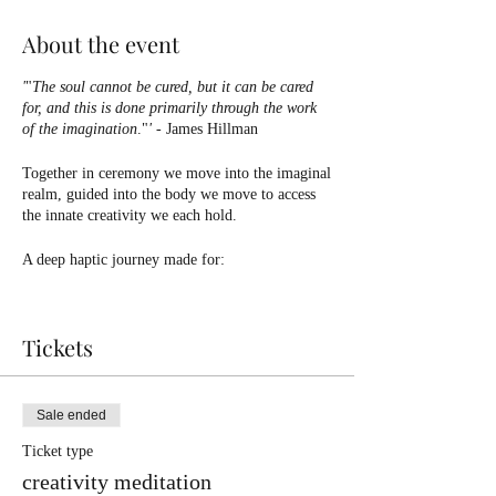
About the event
'
"
The soul cannot be cured, but it can be cared
for, and this is done primarily through the work
of the imagination
."
'
- James Hillman
Together in ceremony we move into the imaginal
realm, guided into the body we move to access
the innate creativity we each hold.
A deep haptic journey made for:
🤍Tapping into your creativity
✨Moving emotions
Tickets
🌹Exploring new creative territory
🌀Coming into the body + sensorial experience
🌈Finding confidence in your innate expression
Sale ended
Connect to your creativity using your tool of
Ticket type
choice - painting, drawing, dancing, or simply
creativity meditation
listening during this guided journey into your