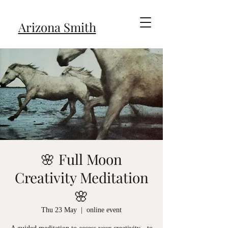
Arizona Smith
🌸 Full Moon
Creativity Meditation
🌸
Thu 23 May
  |  
online event