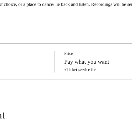
 of choice, or a place to dance/ lie back and listen. Recordings will be se
Price
Pay what you want
+Ticket service fee
nt