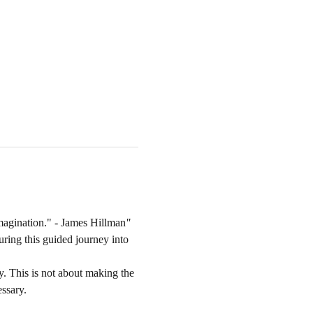
magination."
 - James Hillman
'
'
uring this guided journey into 
. This is not about making the 
essary.