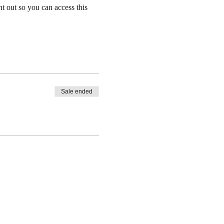
nt out so you can access this 
Sale ended