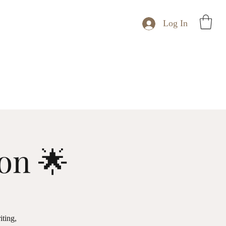
Log In
ion 🌟
iting,