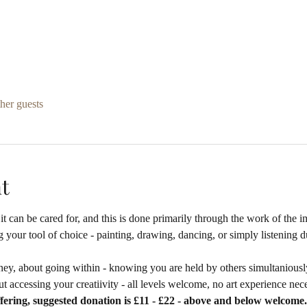
her guests
t
it can be cared for, and this is done primarily through the work of the i
 your tool of choice - painting, drawing, dancing, or simply listening d
ney, about going within - knowing you are held by others simultaniously
t accessing your creatiivity - all levels welcome, no art experience nec
fering, suggested donation is £11 - £22 - above and below welcome.