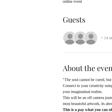
online event
Guests
+ 14 ot
About the even
"The soul cannot be cured, but 
Connect to your creativity using
your imaginatinal realms. 
This will be an off camera jour
most beautoful artwork, its abou
This is a pay what you can of