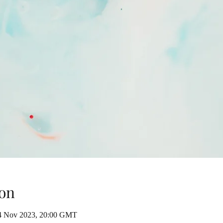
on
4 Nov 2023, 20:00 GMT