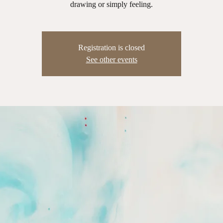
drawing or simply feeling.
Registration is closed
See other events