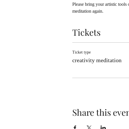
Please bring your artistic tools
meditation again.
Tickets
Ticket type
creativity meditation
Share this eve