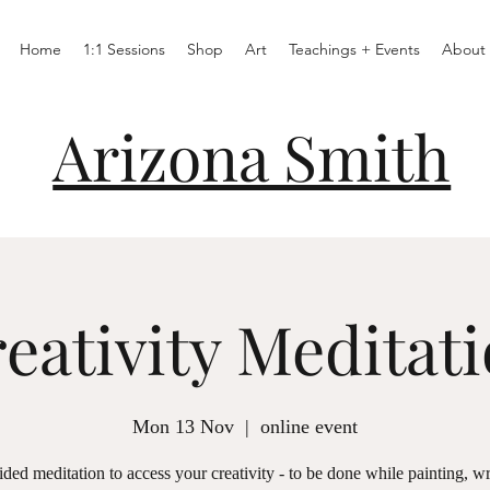
Home
1:1 Sessions
Shop
Art
Teachings + Events
About
Arizona Smith
eativity Meditat
Mon 13 Nov
  |  
online event
ded meditation to access your creativity - to be done while painting, wr