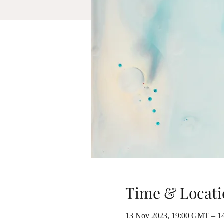
Time & Locati
13 Nov 2023, 19:00 GMT – 1