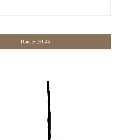
Donate £51.45