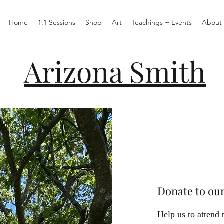
Home
1:1 Sessions
Shop
Art
Teachings + Events
About
Arizona Smith
Donate to ou
Help us to attend 