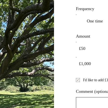
Frequency
One time
Amount
£50
£1,000
I'd like to add £
Comment (optiona