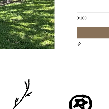
0/100