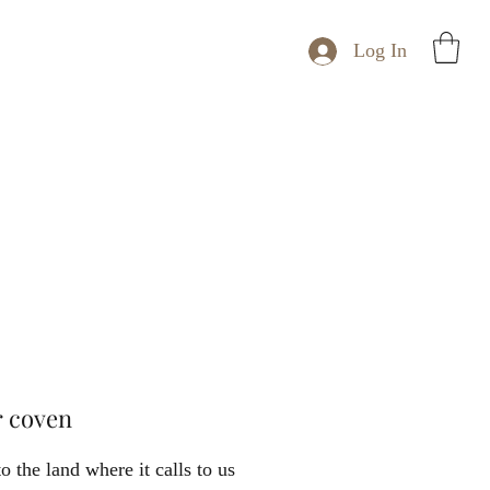
Log In
r coven
to the land where it calls to us