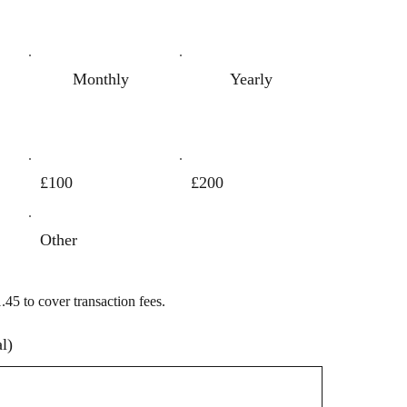
Monthly
Yearly
£100
£200
Other
1.45 to cover transaction fees.
l)