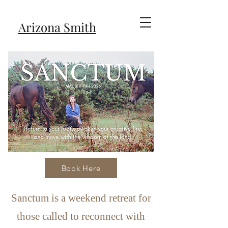
Arizona Smith
Book Here
Sanctum is a weekend retreat for
those called to reconnect with