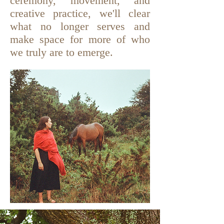
ceremony, movement, and
creative practice, we'll clear
what no longer serves and
make space for more of who
we truly are to emerge.