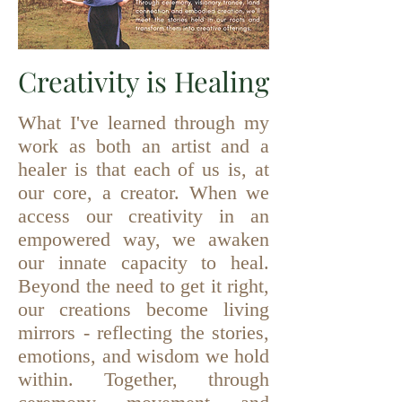
Creativity is Healing
What I've learned through my
work as both an artist and a
healer is that each of us is, at
our core, a creator. When we
access our creativity in an
empowered way, we awaken
our innate capacity to heal.
Beyond the need to get it right,
our creations become living
mirrors - reflecting the stories,
emotions, and wisdom we hold
within. Together, through