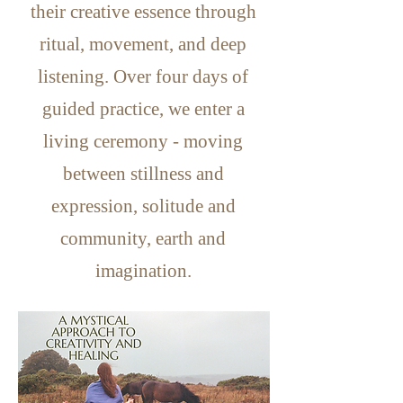
their creative essence through
ritual, movement, and
deep
listening. Over four days of
guided practice, we enter a
living ceremony - moving
between stillness and
expression,
solitude and
community, earth and
imagination.