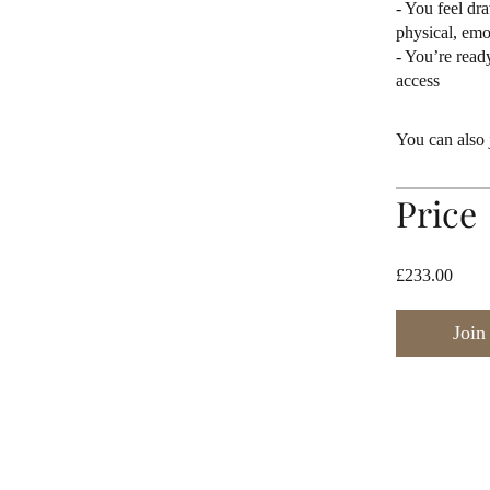
- You feel dr
physical, emot
- You’re read
access
You can also 
Price
£233.00
Join