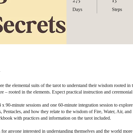
Days
Steps
re the elemental suits of the tarot to understand their wisdom rooted in 
ure – rooted in the elements. Expect practical instruction and ceremonial
 x 90-minute sessions and one 60-minute integration session to explor
 Pentacles, and how they relate to the wisdom of Fire, Water, Air, and 
book with practices and information on the tarot included.
s for anyone interested in understanding themselves and the world more