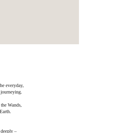
the everyday,
 journeying.
e the Wands,
Earth.
 deeply –