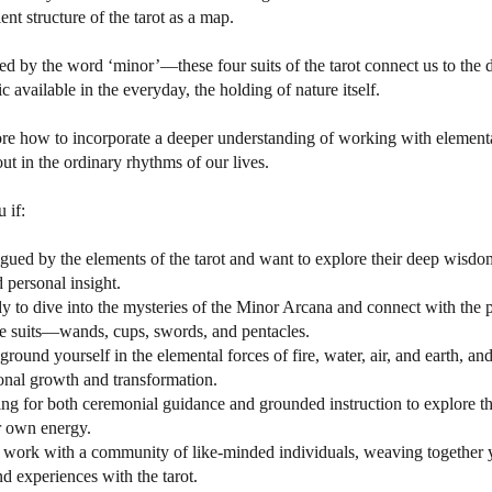
ent structure of the tarot as a map.
ed by the word ‘minor’—these four suits of the tarot connect us to the
 available in the everyday, the holding of nature itself.
re how to incorporate a deeper understanding of working with element
ut in the ordinary rhythms of our lives.
u if:
rigued by the elements of the tarot and want to explore their deep wisd
personal insight.
dy to dive into the mysteries of the Minor Arcana and connect with the p
he suits—wands, cups, swords, and pentacles.
ground yourself in the elemental forces of fire, water, air, and earth, an
sonal growth and transformation.
ing for both ceremonial guidance and grounded instruction to explore t
r own energy.
 work with a community of like-minded individuals, weaving together 
 experiences with the tarot.