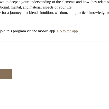
awn to deepen your understanding of the elements and how they relate t
ional, mental, and material aspects of your life.
y for a journey that blends intuition, wisdom, and practical knowledge 
join this program via the mobile app.
Go to the app