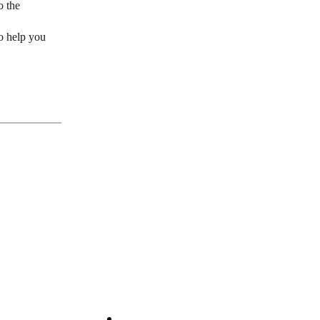
o the
to help you