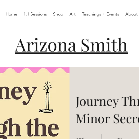
Home
1:1 Sessions
Shop
Art
Teachings + Events
About
Arizona Smith
Journey Th
Minor Secr
275
275 Days
13
13 Steps