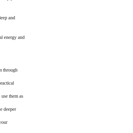
 deep and
al energy and
om through
ractical
d use them as
he deeper
your