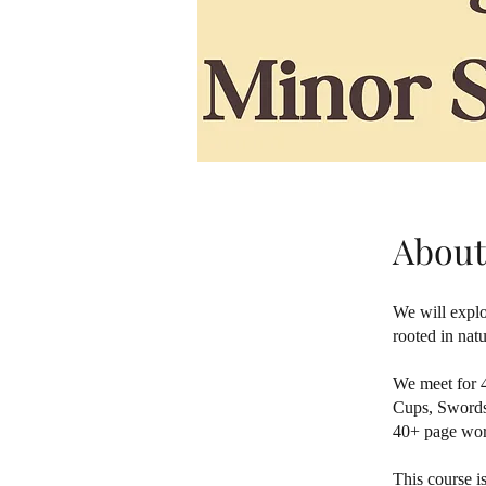
About
We will explo
rooted in nat
We meet for 4
Cups, Swords,
40+ page work
This course i