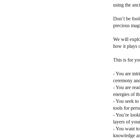
using the anci
Don’t be fool
precious magic
We will explo
how it plays o
This is for yo
- You are int
ceremony and 
- You are rea
energies of t
- You seek to 
tools for per
- You’re look
layers of you
- You want to
knowledge and