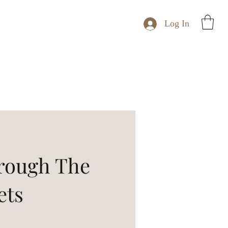
Log In
rough The
ets