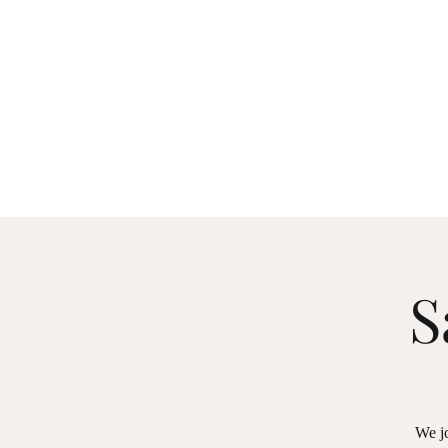
S
We jo