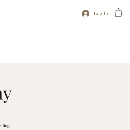
Log In
ny
ealing