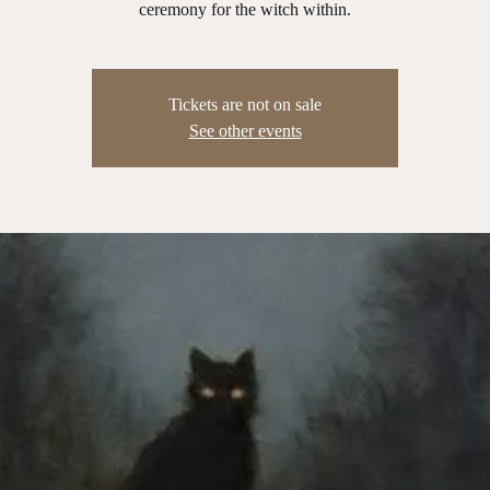
ceremony for the witch within.
Tickets are not on sale
See other events