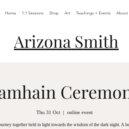
Home
1:1 Sessions
Shop
Art
Teachings + Events
About
Arizona Smith
amhain Ceremo
Thu 31 Oct
  |  
online event
urney together held in light towards the wisdom of the dark night. A h