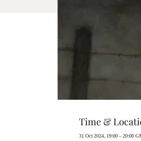
Time & Locati
31 Oct 2024, 19:00 – 20:00 