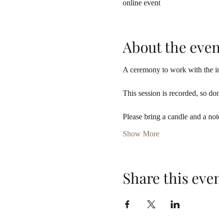
online event
About the even
A ceremony to work with the in
This session is recorded, so don
Please bring a candle and a not
Show More
Share this eve