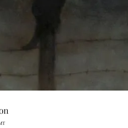
on
GMT