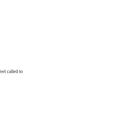
el called to 