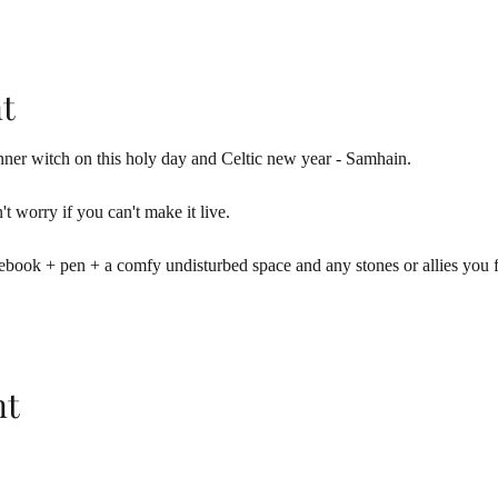
t
ner witch on this holy day and Celtic new year - Samhain. 
't worry if you can't make it live.
ebook + pen + a comfy undisturbed space and any stones or allies you fe
nt